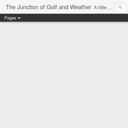
The Junction of Golf and Weather
A little weather from a meteorologist, and a little golf from a golfer
Pages