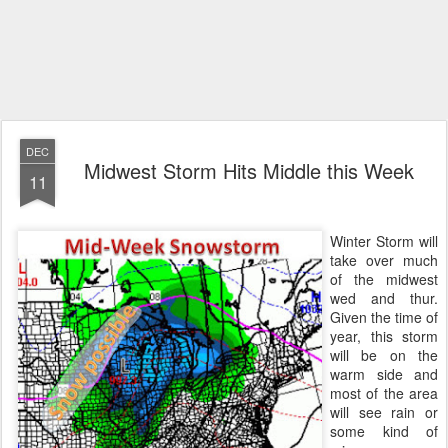
DEC
Midwest Storm Hits Middle this Week
11
Winter Storm will
take over much
of the midwest
wed and thur.
Given the time of
year, this storm
will be on the
warm side and
most of the area
will see rain or
some kind of