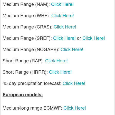
Medium Range (NAM):
Click Here!
Medium Range (WRF):
Click Here!
Medium Range (CRAS):
Click Here!
Medium Range (SREF):
Click Here!
or
Click Here!
Medium Range (NOGAPS):
Click Here!
Short Range (RAP):
Click Here!
Short Range (HRRR):
Click Here!
45 day precipitation forecast:
Click Here!
European models:
Medium/long range ECMWF:
Click Here!