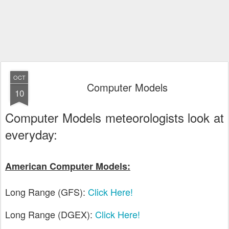
OCT
Computer Models
10
Computer Models meteorologists look at
everyday:
American Computer Models:
Long Range (GFS):
Click Here!
Long Range (DGEX):
Click Here!