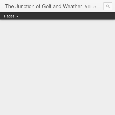
The Junction of Golf and Weather
A little weather from a meteorologist, and a little golf from a golfer
Pages