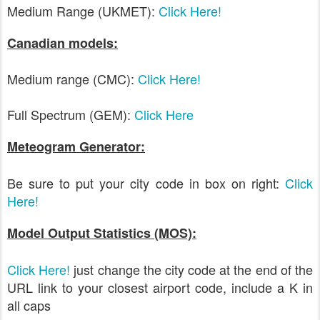
Medium Range (UKMET):
Click Here!
Canadian models:
Medium range (CMC):
Click Here!
Full Spectrum (GEM):
Click Here
Meteogram Generator:
Be sure to put your city code in box on right:
Click
Here!
Model Output Statistics (MOS):
Click Here!
just change the city code at the end of the
URL link to your closest airport code, include a K in
all caps