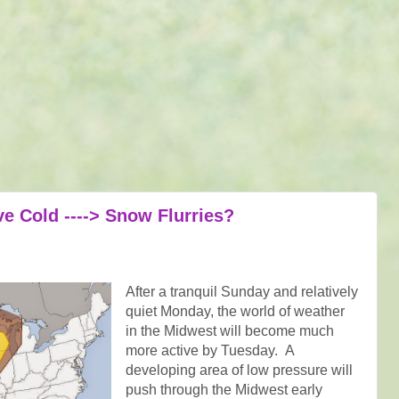
e Cold ----> Snow Flurries?
After a tranquil Sunday and relatively
quiet Monday, the world of weather
in the Midwest will become much
more active by Tuesday. A
developing area of low pressure will
push through the Midwest early