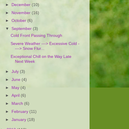
►
December
(10)
►
November
(16)
►
October
(6)
▼
September
(3)
Cold Front Passing Through
Severe Weather ---> Excessive Cold -
---> Snow Flur...
Exceptional Chill on the Way Late
Next Week
►
July
(3)
►
June
(4)
►
May
(4)
►
April
(6)
►
March
(6)
►
February
(11)
►
January
(18)