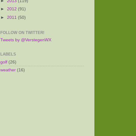
►
2013
(119)
►
2012
(91)
►
2011
(50)
FOLLOW ON TWITTER!
Tweets by @VerstegenWX
LABELS
golf
(26)
weather
(16)