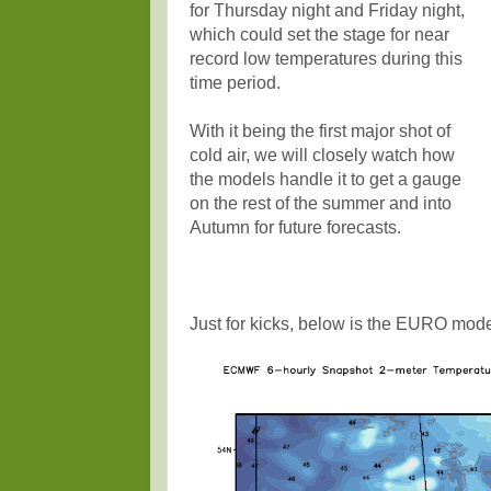
for Thursday night and Friday night,
which could set the stage for near
record low temperatures during this
time period.
With it being the first major shot of
cold air, we will closely watch how
the models handle it to get a gauge
on the rest of the summer and into
Autumn for future forecasts.
Just for kicks, below is the EURO mode