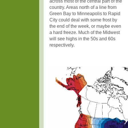
across most of the central part of the
country. Areas north of a line from
Green Bay to Minneapolis to Rapid
City could deal with some frost by
the end of the week, or maybe even
a hard freeze. Much of the Midwest
will see highs in the 50s and 60s
respectively.