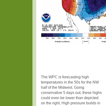
The WPC is forecasting high
temperatures in the 50s for the NW
half of the Midwest. Going
conservative 5 days out, these highs
could even be lower than depicted
on the right. High pressure builds in