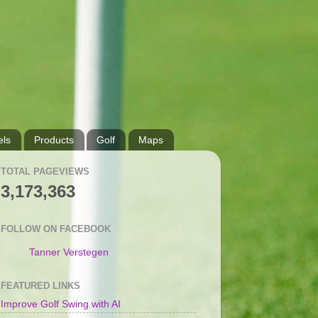
ls
Products
Golf
Maps
TOTAL PAGEVIEWS
3,173,363
FOLLOW ON FACEBOOK
Tanner Verstegen
FEATURED LINKS
Improve Golf Swing with AI