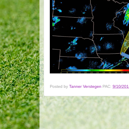
Posted by
Tanner Verstegen
PAC:
9/10/201