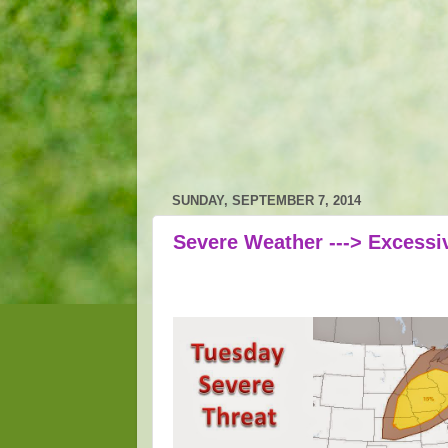
SUNDAY, SEPTEMBER 7, 2014
Severe Weather ---> Excessiv