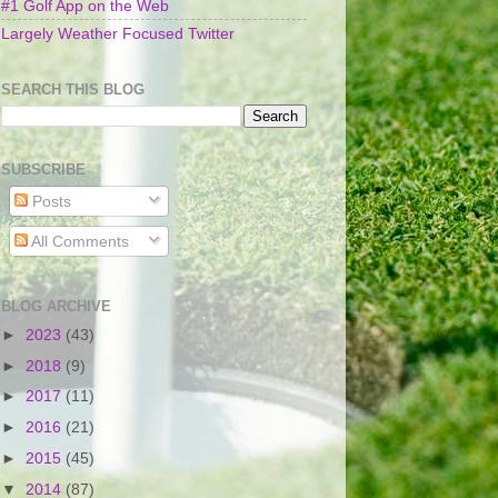
#1 Golf App on the Web
Largely Weather Focused Twitter
SEARCH THIS BLOG
SUBSCRIBE
Posts
All Comments
BLOG ARCHIVE
►
2023
(43)
►
2018
(9)
►
2017
(11)
►
2016
(21)
►
2015
(45)
▼
2014
(87)