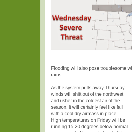
Flooding will also pose troublesome w
rains.
As the system pulls away Thursday,
winds will shift out of the northwest
and usher in the coldest air of the
season. It will certainly feel like fall
with a cool dry airmass in place.
High temperatures on Friday will be
running 15-20 degrees below normal