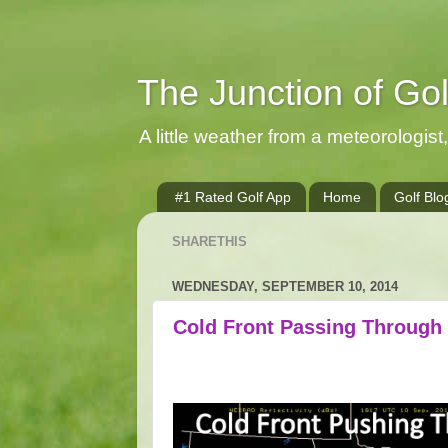
The Junction of Go
A little weather from a meteorologist, 
#1 Rated Golf App
Home
Golf Blo
SHARETHIS
WEDNESDAY, SEPTEMBER 10, 2014
Cold Front Passing Through