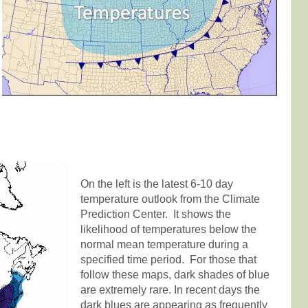
On the left is the latest 6-10 day
temperature outlook from the Climate
Prediction Center. It shows the
likelihood of temperatures below the
normal mean temperature during a
specified time period. For those that
follow these maps, dark shades of blue
are extremely rare. In recent days the
dark blues are appearing as frequently