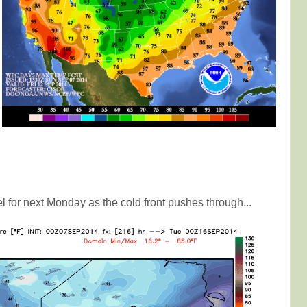
l for next Monday as the cold front pushes through...