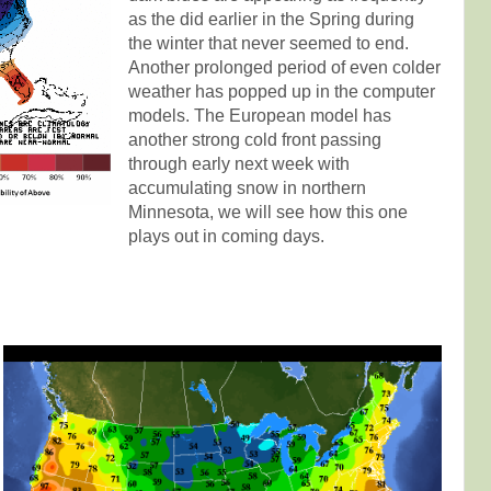
as the did earlier in the Spring during
the winter that never seemed to end.
Another prolonged period of even colder
weather has popped up in the computer
models. The European model has
another strong cold front passing
through early next week with
accumulating snow in northern
Minnesota, we will see how this one
plays out in coming days.