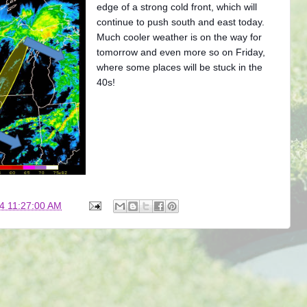
edge of a strong cold front, which will
continue to push south and east today.
Much cooler weather is on the way for
tomorrow and even more so on Friday,
where some places will be stuck in the
40s!
4 11:27:00 AM