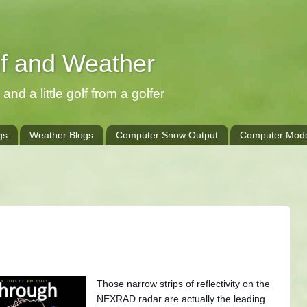
lf and Weather
and a little golf from a golfer
gs
Weather Blogs
Computer Snow Output
Computer Mode
Those narrow strips of reflectivity on the
NEXRAD radar are actually the leading