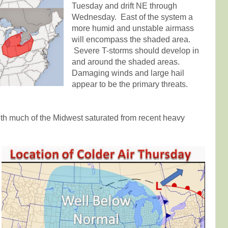
Tuesday and drift NE through
Wednesday. East of the system a
more humid and unstable airmass
will encompass the shaded area.
Severe T-storms should develop in
and around the shaded areas.
Damaging winds and large hail
appear to be the primary threats.
ith much of the Midwest saturated from recent heavy