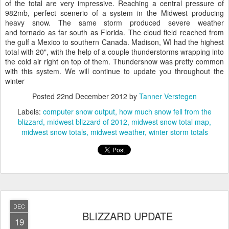
of the total are very impressive. Reaching a central pressure of
982mb, perfect scenerio of a system in the Midwest producing
heavy snow. The same storm produced severe weather
and tornado as far south as Florida. The cloud field reached from
the gulf a Mexico to southern Canada. Madison, WI had the highest
total with 20", with the help of a couple thunderstorms wrapping into
the cold air right on top of them. Thundersnow was pretty common
with this system. We will continue to update you throughout the
winter
Posted
22nd December 2012
by
Tanner Verstegen
Labels:
computer snow output
how much snow fell from the
blizzard
midwest blizzard of 2012
midwest snow total map
midwest snow totals
midwest weather
winter storm totals
DEC
BLIZZARD UPDATE
19