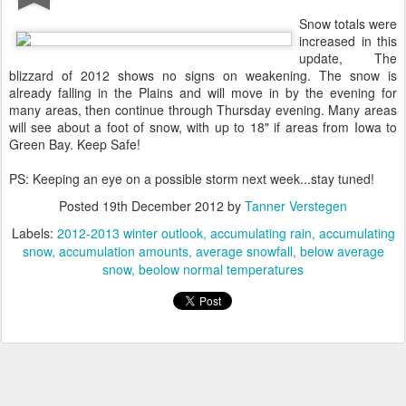
Snow totals were
increased in this
update, The
blizzard of 2012 shows no signs on weakening. The snow is
already falling in the Plains and will move in by the evening for
many areas, then continue through Thursday evening. Many areas
will see about a foot of snow, with up to 18" if areas from Iowa to
Green Bay. Keep Safe!
PS: Keeping an eye on a possible storm next week...stay tuned!
Posted
19th December 2012
by
Tanner Verstegen
Labels:
2012-2013 winter outlook
accumulating rain
accumulating
snow
accumulation amounts
average snowfall
below average
snow
beolow normal temperatures