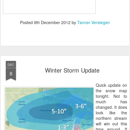
Posted
9th December 2012
by
Tanner Verstegen
DEC
Winter Storm Update
8
Quick update on
the snow map
tonight. Not to
much has
changed. It does
look like the
northern stream
will win out this
time around. If