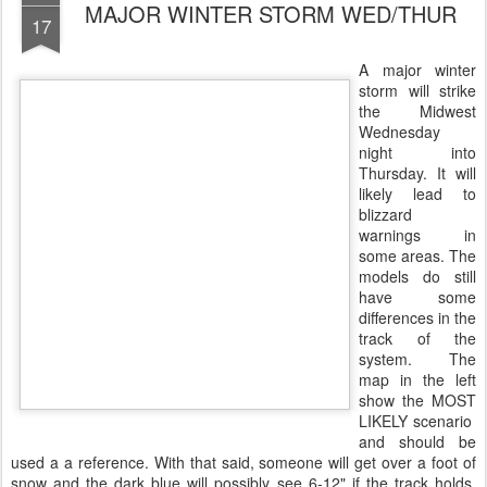
MAJOR WINTER STORM WED/THUR
17
A major winter
storm will strike
the Midwest
Wednesday
night into
Thursday. It will
likely lead to
blizzard
warnings in
some areas. The
models do still
have some
differences in the
track of the
system. The
map in the left
show the MOST
LIKELY scenario
and should be
used a a reference. With that said, someone will get over a foot of
snow and the dark blue will possibly see 6-12" if the track holds.