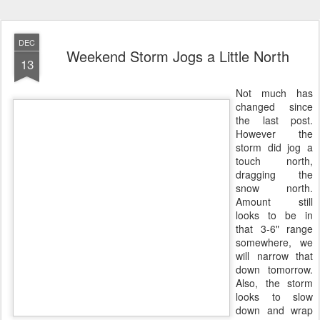
DEC
Weekend Storm Jogs a Little North
13
Not much has
changed since
the last post.
However the
storm did jog a
touch north,
dragging the
snow north.
Amount still
looks to be in
that 3-6" range
somewhere, we
will narrow that
down tomorrow.
Also, the storm
looks to slow
down and wrap