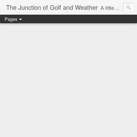
The Junction of Golf and Weather
A little weather from a meteorologist, and a little golf from a golfer
Pages