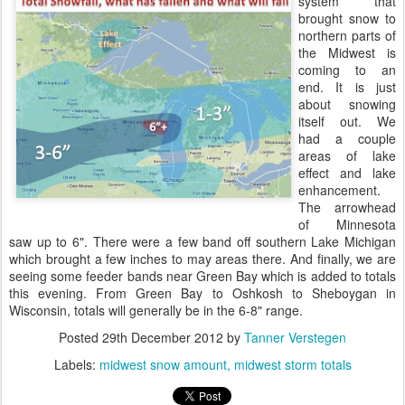
system that
brought snow to
northern parts of
the Midwest is
coming to an
end. It is just
about snowing
itself out. We
had a couple
areas of lake
effect and lake
enhancement.
The arrowhead
of Minnesota
saw up to 6". There were a few band off southern Lake Michigan
which brought a few inches to may areas there. And finally, we are
seeing some feeder bands near Green Bay which is added to totals
this evening. From Green Bay to Oshkosh to Sheboygan in
Wisconsin, totals will generally be in the 6-8" range.
Posted
29th December 2012
by
Tanner Verstegen
Labels:
midwest snow amount
midwest storm totals