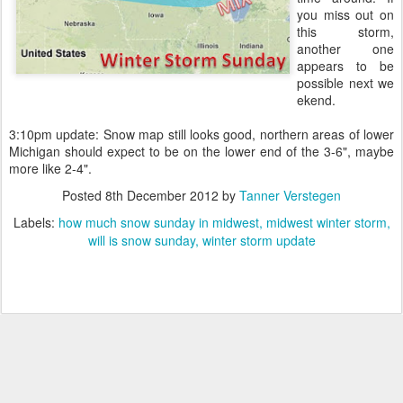
you miss out on
this storm,
another one
appears to be
possible next we
ekend.
3:10pm update: Snow map still looks good, northern areas of lower
Michigan should expect to be on the lower end of the 3-6", maybe
more like 2-4".
Posted
8th December 2012
by
Tanner Verstegen
Labels:
how much snow sunday in midwest
midwest winter storm
will is snow sunday
winter storm update