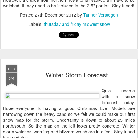
watched. It may need to be included in the 2-5" portion. Stay tuned!
Posted
27th December 2012
by
Tanner Verstegen
Labels:
thursday and friday midwest snow
DEC
Winter Storm Forecast
24
Quick update
with a snow
forecast today.
Hope everyone is having a good Christmas Eve. Models are
narrowing down the heavy band so we felt we could make our first
snow map for the storm. Uncertainty is down to about 25 miles
north/south. So the map on the left looks pretty concrete. Winter
storm watches, warning and blizzard watch are in effect. Stay tuned
fore updates.