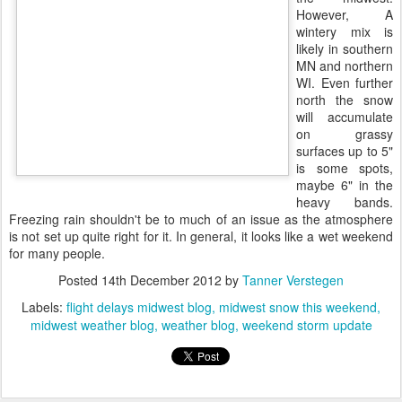
However, A
wintery mix is
likely in southern
MN and northern
WI. Even further
north the snow
will accumulate
on grassy
surfaces up to 5"
is some spots,
maybe 6" in the
heavy bands.
Freezing rain shouldn't be to much of an issue as the atmosphere
is not set up quite right for it. In general, it looks like a wet weekend
for many people.
Posted
14th December 2012
by
Tanner Verstegen
Labels:
flight delays midwest blog
midwest snow this weekend
midwest weather blog
weather blog
weekend storm update