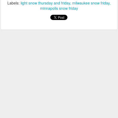
Labels:
light snow thursday and friday
milwaukee snow friday
minnapolis snow friday