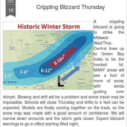
DEC
Crippling Blizzard Thursday
18
A crippling
blizzard is going
to strike the
Midwest
Wed/Thur.
Central Iowa up
to Green Bay
looks to be the
hardest hit.
MANY areas will
see a foot of
more of snow,
with winds
gusting over
40mph. Blowing and drift will be a problem and some travel may be
impossible. Schools will close Thursday and drifts to 4 feet can be
expected. Models are finally coming together on the track, so the
snow map was made with a good amount of confidence. We will
narrow down amounts and the storm gets closer. Expect blizzard
warnings to go in effect starting Wed night.