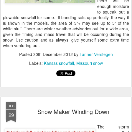
there will be
enough moisture
to squeak out a
plowable snowfall for some. If banding sets up perfectly, the way it
is shown in the models, the area of 3"+ may see up to 5" of the
white stuff. There are winter weather advisories out for a wide area,
given the timing and mass travel that will be occurring during the
snow. Use caution and as always, give yourself some extra time
when venturing out.
Posted
30th December 2012
by
Tanner Verstegen
Labels:
Kansas snowfall
Missouri snow
DEC
Snow Maker Winding Down
29
The storm