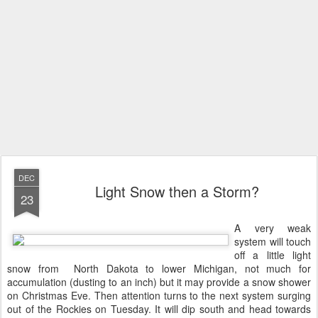
DEC
Light Snow then a Storm?
23
A very weak
system will touch
off a little light
snow from North Dakota to lower Michigan, not much for
accumulation (dusting to an inch) but it may provide a snow shower
on Christmas Eve. Then attention turns to the next system surging
out of the Rockies on Tuesday. It will dip south and head towards