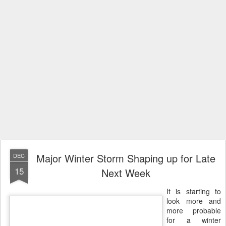
Major Winter Storm Shaping up for Late
DEC
15
Next Week
It is starting to
look more and
more probable
for a winter