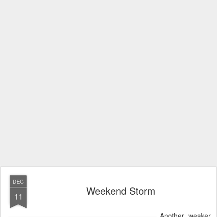
DEC
Weekend Storm
11
Another, weaker,