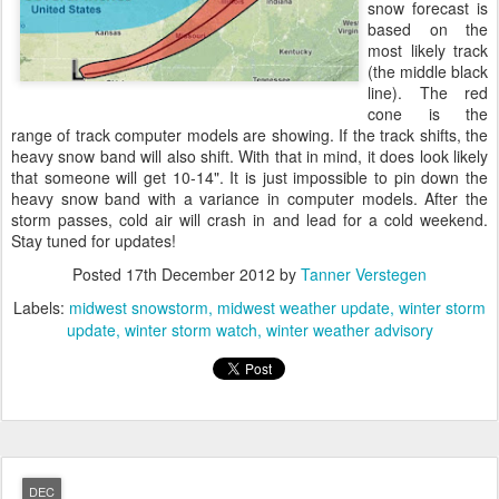
snow forecast is
based on the
most likely track
(the middle black
line). The red
cone is the
range of track computer models are showing. If the track shifts, the
heavy snow band will also shift. With that in mind, it does look likely
that someone will get 10-14". It is just impossible to pin down the
heavy snow band with a variance in computer models. After the
storm passes, cold air will crash in and lead for a cold weekend.
Stay tuned for updates!
Posted
17th December 2012
by
Tanner Verstegen
Labels:
midwest snowstorm
midwest weather update
winter storm
update
winter storm watch
winter weather advisory
DEC