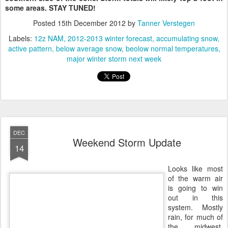
some areas. STAY TUNED!
Posted
15th December 2012
by
Tanner Verstegen
Labels:
12z NAM
2012-2013 winter forecast
accumulating snow
active pattern
below average snow
beolow normal temperatures
major winter storm next week
DEC
Weekend Storm Update
14
Looks like most
of the warm air
is going to win
out in this
system. Mostly
rain, for much of
the midwest.