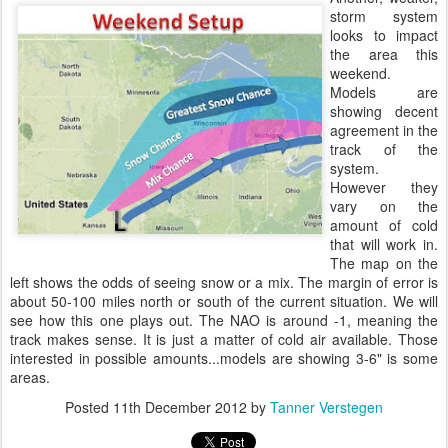
storm system
looks to impact
the area this
weekend.
Models are
showing decent
agreement in the
track of the
system.
However they
vary on the
amount of cold
that will work in.
The map on the
left shows the odds of seeing snow or a mix. The margin of error is
about 50-100 miles north or south of the current situation. We will
see how this one plays out. The NAO is around -1, meaning the
track makes sense. It is just a matter of cold air available. Those
interested in possible amounts...models are showing 3-6" is some
areas.
Posted
11th December 2012
by
Tanner Verstegen