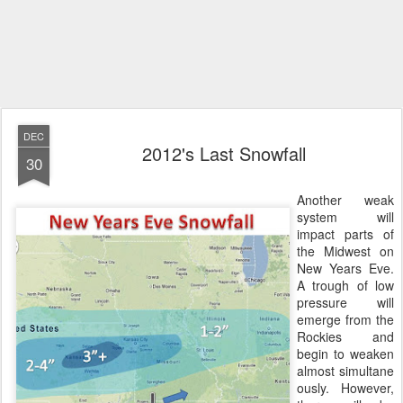
DEC
2012's Last Snowfall
30
Another weak
system will
impact parts of
the Midwest on
New Years Eve.
A trough of low
pressure will
emerge from the
Rockies and
begin to weaken
almost simultane
ously. However,