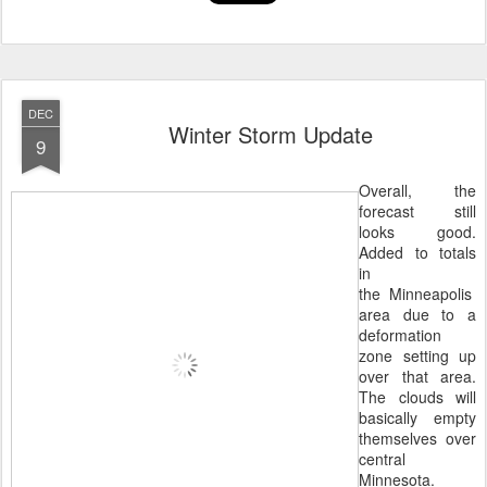
DEC
Winter Storm Update
9
Overall, the
forecast still
looks good.
Added to totals
in
the Minneapolis
area due to a
deformation
zone setting up
over that area.
The clouds will
basically empty
themselves over
central
Minnesota.