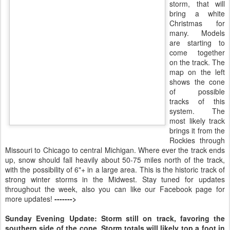
storm, that will
bring a white
Christmas for
many. Models
are starting to
come together
on the track. The
map on the left
shows the cone
of possible
tracks of this
system. The
most likely track
brings it from the
Rockies through
Missouri to Chicago to central Michigan. Where ever the track ends
up, snow should fall heavily about 50-75 miles north of the track,
with the possibility of 6"+ in a large area. This is the historic track of
strong winter storms in the Midwest. Stay tuned for updates
throughout the week, also you can like our Facebook page for
more updates!
------->
Sunday Evening Update: Storm still on track, favoring the
southern side of the cone. Storm totals will likely top a foot in