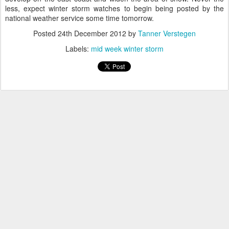
less, expect winter storm watches to begin being posted by the
national weather service some time tomorrow.
Posted
24th December 2012
by
Tanner Verstegen
Labels:
mid week winter storm