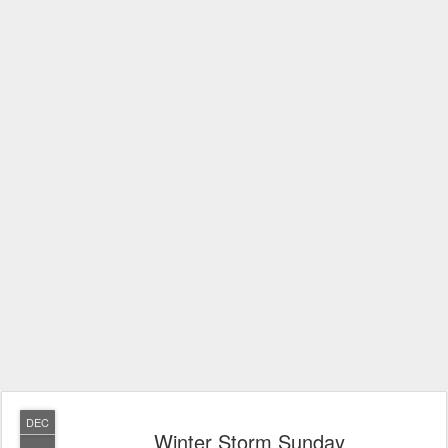
DEC
Winter Storm Sunday