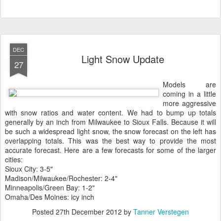
DEC
Light Snow Update
27
Models are
coming in a little
more aggressive
with snow ratios and water content. We had to bump up totals
generally by an inch from Milwaukee to Sioux Falls. Because it will
be such a widespread light snow, the snow forecast on the left has
overlapping totals. This was the best way to provide the most
accurate forecast. Here are a few forecasts for some of the larger
cities:
Sioux City: 3-5"
Madison/Milwaukee/Rochester: 2-4"
Minneapolis/Green Bay: 1-2"
Omaha/Des Moines: icy inch
Posted
27th December 2012
by
Tanner Verstegen