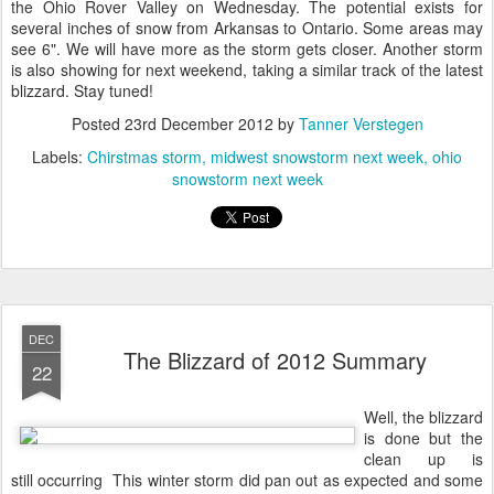
the Ohio Rover Valley on Wednesday. The potential exists for
several inches of snow from Arkansas to Ontario. Some areas may
see 6". We will have more as the storm gets closer. Another storm
is also showing for next weekend, taking a similar track of the latest
blizzard. Stay tuned!
Posted
23rd December 2012
by
Tanner Verstegen
Labels:
Chirstmas storm
midwest snowstorm next week
ohio
snowstorm next week
DEC
The Blizzard of 2012 Summary
22
Well, the blizzard
is done but the
clean up is
still occurring This winter storm did pan out as expected and some