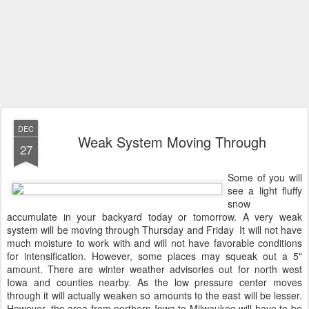
DEC
Weak System Moving Through
27
Some of you will
see a light fluffy
snow
accumulate in your backyard today or tomorrow. A very weak
system will be moving through Thursday and Friday It will not have
much moisture to work with and will not have favorable conditions
for intensification. However, some places may squeak out a 5"
amount. There are winter weather advisories out for north west
Iowa and counties nearby. As the low pressure center moves
through it will actually weaken so amounts to the east will be lesser.
However, the area from northern Iowa to Milwaukee will have to be