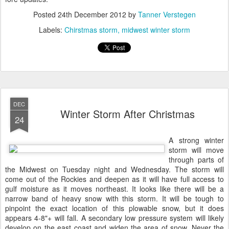
Posted
24th December 2012
by
Tanner Verstegen
Labels:
Chirstmas storm
midwest winter storm
DEC
Winter Storm After Christmas
24
A strong winter
storm will move
through parts of
the Midwest on Tuesday night and Wednesday. The storm will
come out of the Rockies and deepen as it will have full access to
gulf moisture as it moves northeast. It looks like there will be a
narrow band of heavy snow with this storm. It will be tough to
pinpoint the exact location of this plowable snow, but it does
appears 4-8"+ will fall. A secondary low pressure system will likely
develop on the east coast and widen the area of snow. Never the