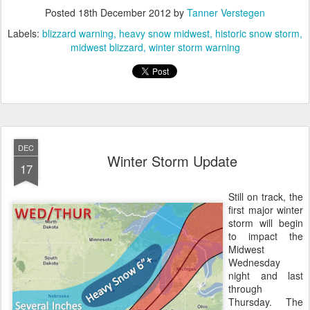
Posted
18th December 2012
by
Tanner Verstegen
Labels:
blizzard warning
heavy snow midwest
historic snow storm
midwest blizzard
winter storm warning
DEC
Winter Storm Update
17
Still on track, the
first major winter
storm will begin
to impact the
Midwest
Wednesday
night and last
through
Thursday. The