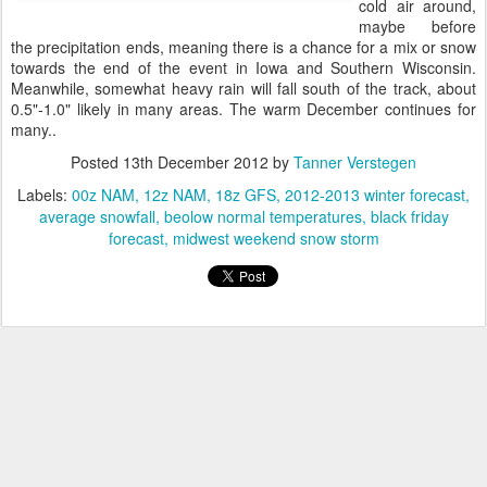
cold air around,
maybe before
the precipitation ends, meaning there is a chance for a mix or snow
towards the end of the event in Iowa and Southern Wisconsin.
Meanwhile, somewhat heavy rain will fall south of the track, about
0.5"-1.0" likely in many areas. The warm December continues for
many..
Posted
13th December 2012
by
Tanner Verstegen
Labels:
00z NAM
12z NAM
18z GFS
2012-2013 winter forecast
average snowfall
beolow normal temperatures
black friday
forecast
midwest weekend snow storm