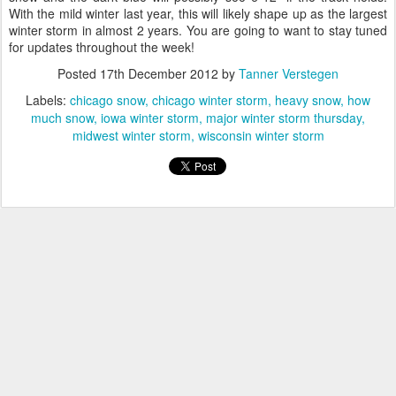
With the mild winter last year, this will likely shape up as the largest
winter storm in almost 2 years. You are going to want to stay tuned
for updates throughout the week!
Posted
17th December 2012
by
Tanner Verstegen
Labels:
chicago snow
chicago winter storm
heavy snow
how
much snow
iowa winter storm
major winter storm thursday
midwest winter storm
wisconsin winter storm