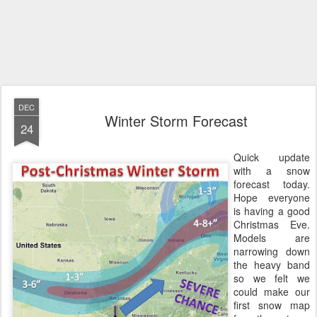
DEC
Winter Storm Forecast
24
Quick update
with a snow
forecast today.
Hope everyone
is having a good
Christmas Eve.
Models are
narrowing down
the heavy band
so we felt we
could make our
first snow map