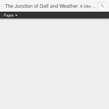
The Junction of Golf and Weather
A little weather from a meteorologist, and a little golf from a golfer
Pages