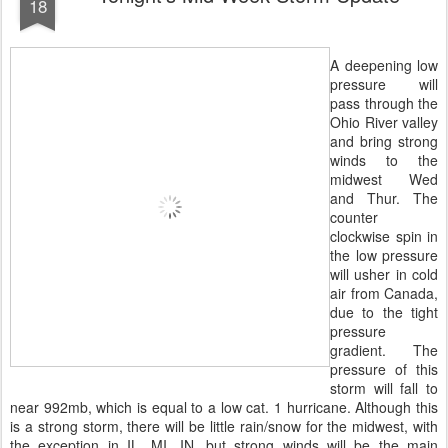
18
A deepening low
pressure will
pass through the
Ohio River valley
and bring strong
winds to the
midwest Wed
and Thur. The
counter
clockwise spin in
the low pressure
will usher in cold
air from Canada,
due to the tight
pressure
gradient. The
pressure of this
storm will fall to
near 992mb, which is equal to a low cat. 1 hurricane. Although this
is a strong storm, there will be little rain/snow for the midwest, with
the exception in IL, MI, IN, but strong winds will be the main