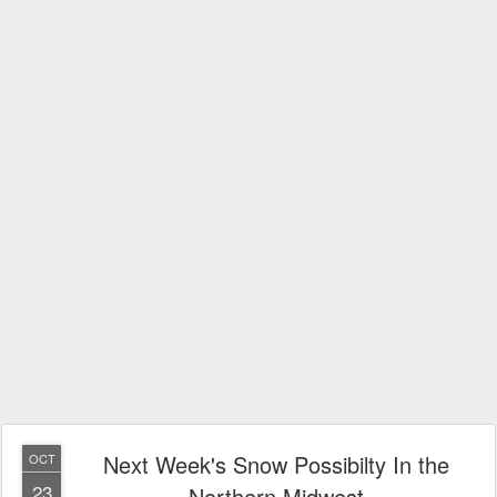
Next Week's Snow Possibilty In the
OCT
23
Northern Midwest