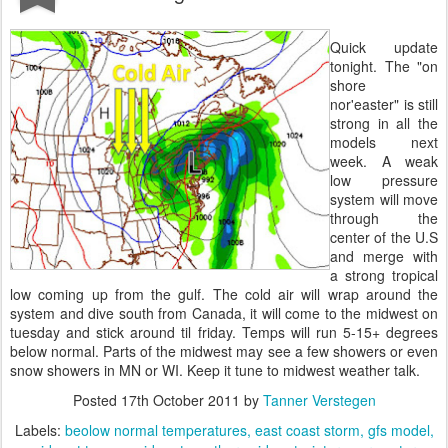
Quick update
tonight. The "on
shore
nor'easter" is still
strong in all the
models next
week. A weak
low pressure
system will move
through the
center of the U.S
and merge with
a strong tropical
low coming up from the gulf. The cold air will wrap around the
system and dive south from Canada, it will come to the midwest on
tuesday and stick around til friday. Temps will run 5-15+ degrees
below normal. Parts of the midwest may see a few showers or even
snow showers in MN or WI. Keep it tune to midwest weather talk.
Posted
17th October 2011
by
Tanner Verstegen
Labels:
beolow normal temperatures
east coast storm
gfs model