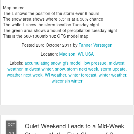
Map notes:
The L shows the position of the storm ever 6 hours
The snow area shows where >.5" is at a 50% chance
The white L show the storm location Tuesday night
The green area shows amount of precipitation tuesday night
This is the 500-1000mb 18z GFS model map
Posted
23rd October 2011
by
Tanner Verstegen
Location:
Madison, WI, USA
Labels:
accumulating snow
gfs model
low pressue
midwest
weather
midwest winter
snow
storm next week
storm update
weather next week
WI weather
winter forecast
winter weather
wisconsin winter
Quiet Weekend Leads to a Mid-Week
OCT
22