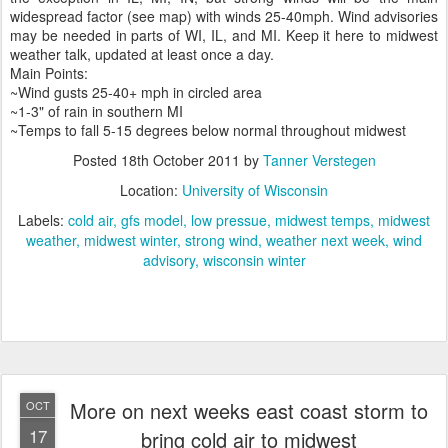
widespread factor (see map) with winds 25-40mph. Wind advisories
may be needed in parts of WI, IL, and MI. Keep it here to midwest
weather talk, updated at least once a day.
Main Points:
~Wind gusts 25-40+ mph in circled area
~1-3" of rain in southern MI
~Temps to fall 5-15 degrees below normal throughout midwest
Posted
18th October 2011
by
Tanner Verstegen
Location:
University of Wisconsin
Labels:
cold air
gfs model
low pressue
midwest temps
midwest
weather
midwest winter
strong wind
weather next week
wind
advisory
wisconsin winter
More on next weeks east coast storm to
OCT
17
bring cold air to midwest