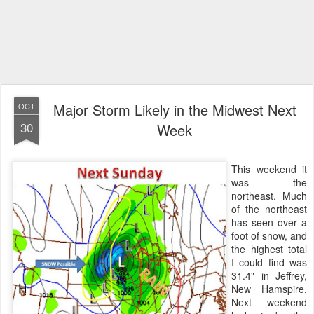
Major Storm Likely in the Midwest Next
OCT
30
Week
This weekend it
was the
northeast. Much
of the northeast
has seen over a
foot of snow, and
the highest total
I could find was
31.4" in Jeffrey,
New Hamspire.
Next weekend