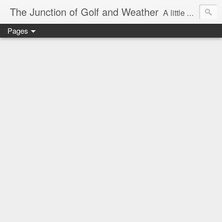
The Junction of Golf and Weather
A little weather from a meteorologist, and a little golf from a golfer
Pages