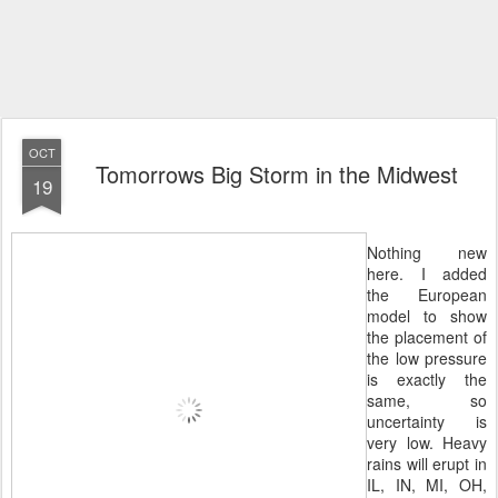
OCT
Tomorrows Big Storm in the Midwest
19
Nothing new
here. I added
the European
model to show
the placement of
the low pressure
is exactly the
same, so
uncertainty is
very low. Heavy
rains will erupt in
IL, IN, MI, OH,