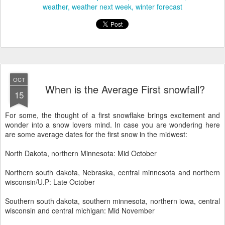
weather
weather next week
winter forecast
OCT
When is the Average First snowfall?
15
For some, the thought of a first snowflake brings excitement and
wonder into a snow lovers mind. In case you are wondering here
are some average dates for the first snow in the midwest:
North Dakota, northern Minnesota: Mid October
Northern south dakota, Nebraska, central minnesota and northern
wisconsin/U.P: Late October
Southern south dakota, southern minnesota, northern iowa, central
wisconsin and central michigan: Mid November