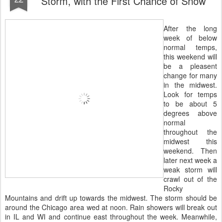
Storm, with the First Chance of Snow
After the long
week of below
normal temps,
this weekend will
be a pleasent
change for many
in the midwest.
Look for temps
to be about 5
degrees above
normal
throughout the
midwest this
weekend. Then
later next week a
weak storm will
crawl out of the
Rocky
Mountains and drift up towards the midwest. The storm should be
around the Chicago area wed at noon. Rain showers will break out
in IL and WI and continue east throughout the week. Meanwhile,