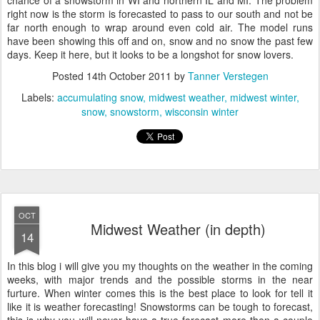
chance of a snowstorm in WI and northern IL and MI. The problem
right now is the storm is forecasted to pass to our south and not be
far north enough to wrap around even cold air. The model runs
have been showing this off and on, snow and no snow the past few
days. Keep it here, but it looks to be a longshot for snow lovers.
Posted
14th October 2011
by
Tanner Verstegen
Labels:
accumulating snow
midwest weather
midwest winter
snow
snowstorm
wisconsin winter
OCT
Midwest Weather (in depth)
14
In this blog i will give you my thoughts on the weather in the coming
weeks, with major trends and the possible storms in the near
furture. When winter comes this is the best place to look for tell it
like it is weather forecasting! Snowstorms can be tough to forecast,