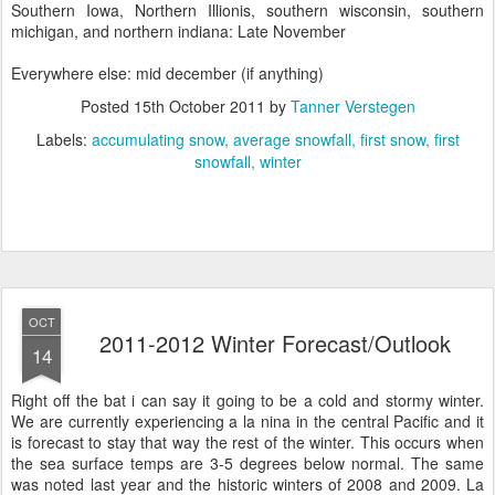
Southern Iowa, Northern Illionis, southern wisconsin, southern
michigan, and northern indiana: Late November
Everywhere else: mid december (if anything)
Posted
15th October 2011
by
Tanner Verstegen
Labels:
accumulating snow
average snowfall
first snow
first
snowfall
winter
OCT
2011-2012 Winter Forecast/Outlook
14
Right off the bat i can say it going to be a cold and stormy winter.
We are currently experiencing a la nina in the central Pacific and it
is forecast to stay that way the rest of the winter. This occurs when
the sea surface temps are 3-5 degrees below normal. The same
was noted last year and the historic winters of 2008 and 2009. La