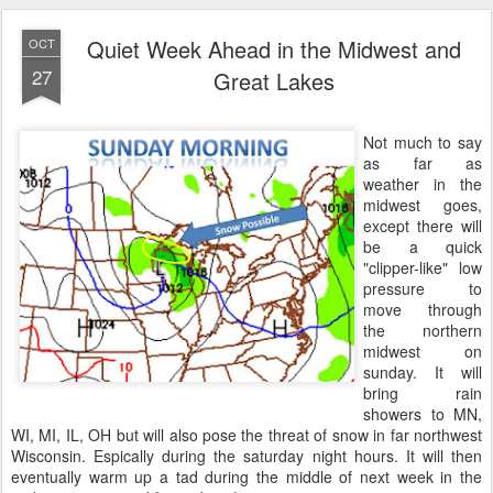
Quiet Week Ahead in the Midwest and
OCT
27
Great Lakes
Not much to say
as far as
weather in the
midwest goes,
except there will
be a quick
"clipper-like" low
pressure to
move through
the northern
midwest on
sunday. It will
bring rain
showers to MN,
WI, MI, IL, OH but will also pose the threat of snow in far northwest
Wisconsin. Espically during the saturday night hours. It will then
eventually warm up a tad during the middle of next week in the