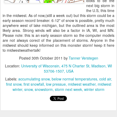
looks to be the
next big storm in
the U.S, this time
in the midwest. As of now,(still a week out) but this storm could be a
early season record breaker. 6-12" of snow is possible, pretty much
anywhere west of lake michigan, but the outlined area is the most
likely area. Strong winds will also be a factor in IA, WI, and MN.
Please note: this is an early season storm so the computer models
are not always corect of the placement of storms. Anyone in the
midwest should keep informed on this monster storm! keep it here
to midwestweathertalk!
Posted
30th October 2011
by
Tanner Verstegen
Location:
University of Wisconsin, 475 N Charter St, Madison, WI
53706-1507, USA
Labels:
accumulating snow
below normal temperatures
cold air
first snow
first snowfall
low pressue
midwest weather
midwest
winter
snow
snowstorm
storm next week
winter storm