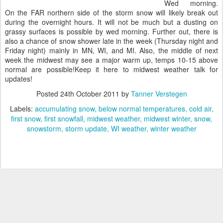
Wed morning.
On the FAR northern side of the storm snow will likely break out
during the overnight hours. It will not be much but a dusting on
grassy surfaces is possible by wed morning. Further out, there is
also a chance of snow shower late in the week (Thursday night and
Friday night) mainly in MN, WI, and MI. Also, the middle of next
week the midwest may see a major warm up, temps 10-15 above
normal are possible!Keep it here to midwest weather talk for
updates!
Posted
24th October 2011
by
Tanner Verstegen
Labels:
accumulating snow
below normal temperatures
cold air
first snow
first snowfall
midwest weather
midwest winter
snow
snowstorm
storm update
WI weather
winter weather