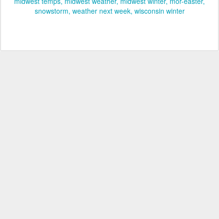
midwest temps
midwest weather
midwest winter
mor-easter
snowstorm
weather next week
wisconsin winter