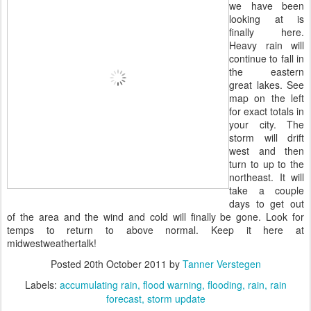
we have been
looking at is
finally here.
Heavy rain will
continue to fall in
the eastern
great lakes. See
map on the left
for exact totals in
your city. The
storm will drift
west and then
turn to up to the
northeast. It will
take a couple
days to get out
of the area and the wind and cold will finally be gone. Look for
temps to return to above normal. Keep it here at
midwestweathertalk!
Posted
20th October 2011
by
Tanner Verstegen
Labels:
accumulating rain
flood warning
flooding
rain
rain
forecast
storm update