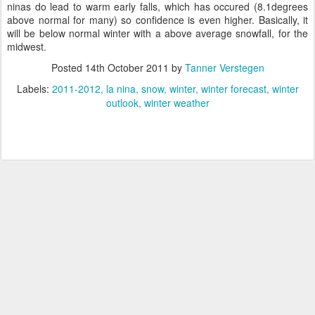
ninas do lead to warm early falls, which has occured (8.1degrees
above normal for many) so confidence is even higher. Basically, it
will be below normal winter with a above average snowfall, for the
midwest.
Posted
14th October 2011
by
Tanner Verstegen
Labels:
2011-2012
la nina
snow
winter
winter forecast
winter
outlook
winter weather