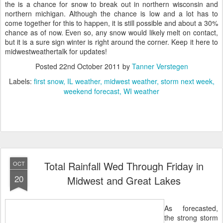
the is a chance for snow to break out in northern wisconsin and
northern michigan. Although the chance is low and a lot has to
come together for this to happen, it is still possible and about a 30%
chance as of now. Even so, any snow would likely melt on contact,
but it is a sure sign winter is right around the corner. Keep it here to
midwestweathertalk for updates!
Posted
22nd October 2011
by
Tanner Verstegen
Labels:
first snow
IL weather
midwest weather
storm next week
weekend forecast
WI weather
Total Rainfall Wed Through Friday in
OCT
20
Midwest and Great Lakes
As forecasted,
the strong storm