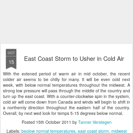
OCT
East Coast Storm to Usher in Cold Air
15
With the extened period of warm air in mid october, the recent
colder air seems to be chilly for many. It will be even cold next
week, with below normal temperatures throughout the midwest. A
strong low pressure will pass through the middle of the country and
turn up the east coast. With a counter-clockwise spin in the system,
cold air will come down from Canada and winds will begin to shift in
a northernly direction throughout the eastern half of the country.
Overall, by next wed look for temps 5-15 degrees below normal.
Posted
15th October 2011
by
Tanner Verstegen
Labels:
beolow normal temperatures
east coast storm
midwest