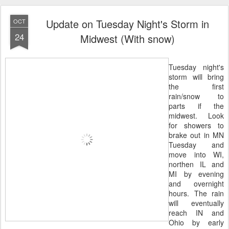
Update on Tuesday Night's Storm in
OCT
24
Midwest (With snow)
Tuesday night's
storm will bring
the first
rain/snow to
parts if the
midwest. Look
for showers to
brake out in MN
Tuesday and
move into WI,
northen IL and
MI by evening
and overnight
hours. The rain
will eventually
reach IN and
Ohio by early