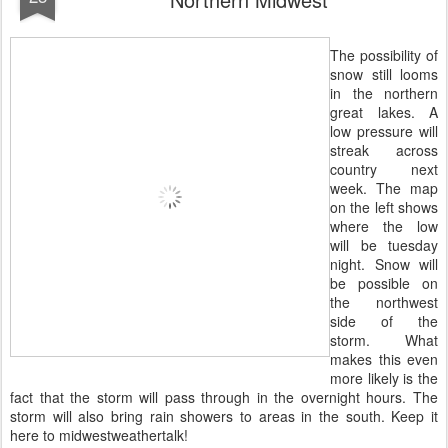
The possibility of
snow still looms
in the northern
great lakes. A
low pressure will
streak across
country next
week. The map
on the left shows
where the low
will be tuesday
night. Snow will
be possible on
the northwest
side of the
storm. What
makes this even
more likely is the
fact that the storm will pass through in the overnight hours. The
storm will also bring rain showers to areas in the south. Keep it
here to midwestweathertalk!