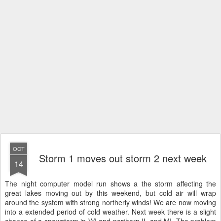
OCT
Storm 1 moves out storm 2 next week
14
The night computer model run shows a the storm affecting the
great lakes moving out by this weekend, but cold air will wrap
around the system with strong northerly winds! We are now moving
into a extended period of cold weather. Next week there is a slight