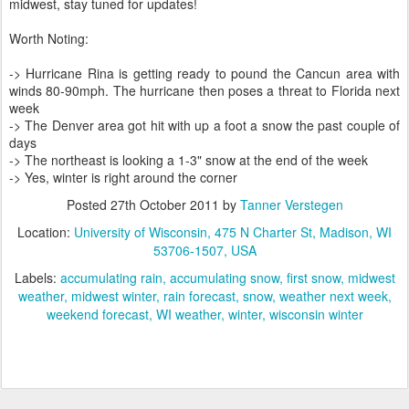
midwest, stay tuned for updates!
Worth Noting:
-> Hurricane Rina is getting ready to pound the Cancun area with
winds 80-90mph. The hurricane then poses a threat to Florida next
week
-> The Denver area got hit with up a foot a snow the past couple of
days
-> The northeast is looking a 1-3" snow at the end of the week
-> Yes, winter is right around the corner
Posted
27th October 2011
by
Tanner Verstegen
Location:
University of Wisconsin, 475 N Charter St, Madison, WI
53706-1507, USA
Labels:
accumulating rain
accumulating snow
first snow
midwest
weather
midwest winter
rain forecast
snow
weather next week
weekend forecast
WI weather
winter
wisconsin winter