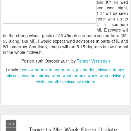
and KY on wed
and wed night,
1-3" will be seen
here with up to
4" in southern
MI. Elsewere will
be the strong winds, gusts of 25-45mph can be expected here (35-
55 along lake MI). I would expect wind advisories in parts of IL and
WI tomorrow. And finaly, temps will run 5-15 degrees below normal
in the whole midwest.
Posted
19th October 2011
by
Tanner Verstegen
Labels:
beolow normal temperatures
gfs model
midwest temps
midwest weather
strong wind
weather next week
wind advisory
winter weather
wisconsin winter
OCT
Tonight's Mid Week Storm Update