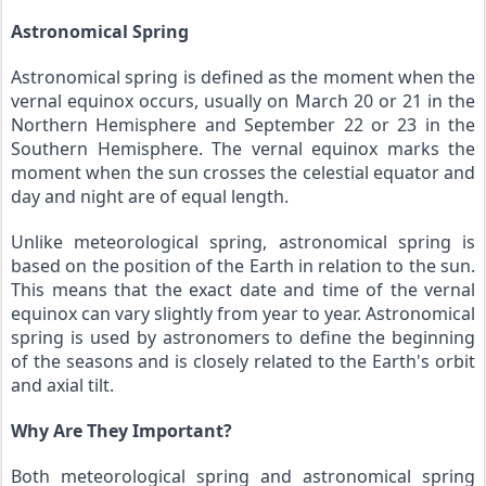
Astronomical Spring
Astronomical spring is defined as the moment when the 
vernal equinox occurs, usually on March 20 or 21 in the 
Northern Hemisphere and September 22 or 23 in the 
Southern Hemisphere. The vernal equinox marks the 
moment when the sun crosses the celestial equator and 
day and night are of equal length.
Unlike meteorological spring, astronomical spring is 
based on the position of the Earth in relation to the sun. 
This means that the exact date and time of the vernal 
equinox can vary slightly from year to year. Astronomical 
spring is used by astronomers to define the beginning 
of the seasons and is closely related to the Earth's orbit 
and axial tilt.
Why Are They Important?
Both meteorological spring and astronomical spring 