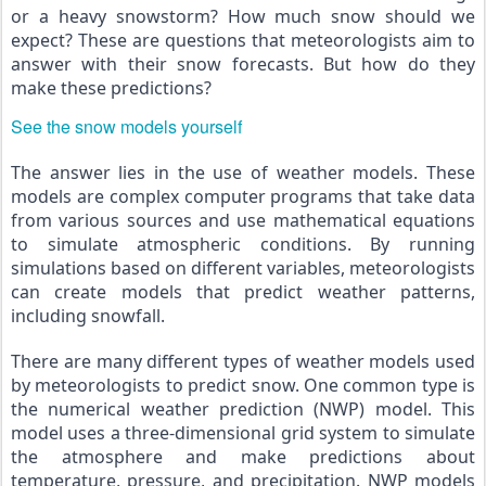
or a heavy snowstorm? How much snow should we 
expect? These are questions that meteorologists aim to 
answer with their snow forecasts. But how do they 
make these predictions?
See the snow models yourself
The answer lies in the use of weather models. These 
models are complex computer programs that take data 
from various sources and use mathematical equations 
to simulate atmospheric conditions. By running 
simulations based on different variables, meteorologists 
can create models that predict weather patterns, 
including snowfall.
There are many different types of weather models used 
by meteorologists to predict snow. One common type is 
the numerical weather prediction (NWP) model. This 
model uses a three-dimensional grid system to simulate 
the atmosphere and make predictions about 
temperature, pressure, and precipitation. NWP models 