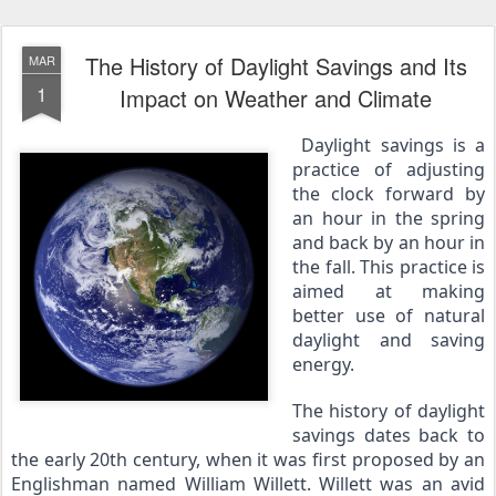
The History of Daylight Savings and Its
MAR
1
Impact on Weather and Climate
Daylight savings is a 
practice of adjusting 
the clock forward by 
an hour in the spring 
and back by an hour in 
the fall. This practice is 
aimed at making 
better use of natural 
daylight and saving 
energy.
The history of daylight 
savings dates back to 
the early 20th century, when it was first proposed by an 
Englishman named William Willett. Willett was an avid 