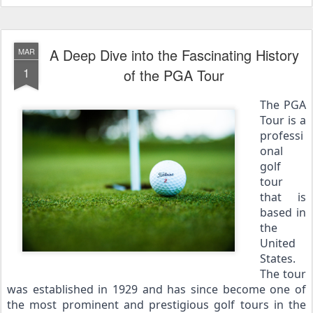
A Deep Dive into the Fascinating History
MAR
1
of the PGA Tour
The PGA 
Tour is a 
professi
onal 
golf 
tour 
that is 
based in 
the 
United 
States. 
The tour 
was established in 1929 and has since become one of 
the most prominent and prestigious golf tours in the 