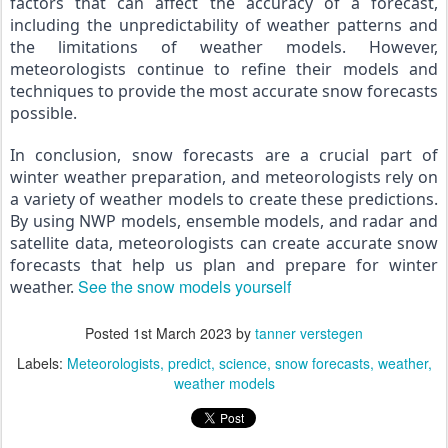
factors that can affect the accuracy of a forecast, 
including the unpredictability of weather patterns and 
the limitations of weather models. However, 
meteorologists continue to refine their models and 
techniques to provide the most accurate snow forecasts 
possible.
In conclusion, snow forecasts are a crucial part of 
winter weather preparation, and meteorologists rely on 
a variety of weather models to create these predictions. 
By using NWP models, ensemble models, and radar and 
satellite data, meteorologists can create accurate snow 
forecasts that help us plan and prepare for winter 
See the snow models yourself
weather. 
Posted
1st March 2023
by
tanner verstegen
Labels:
Meteorologists
predict
science
snow forecasts
weather
weather models