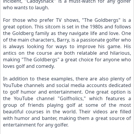
incident, "Caddyshack" is a must-watch for any golfer 
who wants to laugh.
For those who prefer TV shows, "The Goldbergs" is a 
great option. This sitcom is set in the 1980s and follows 
the Goldberg family as they navigate life and love. One 
of the main characters, Barry, is a passionate golfer who 
is always looking for ways to improve his game. His 
antics on the course are both relatable and hilarious, 
making "The Goldbergs" a great choice for anyone who 
loves golf and comedy.
In addition to these examples, there are also plenty of 
YouTube channels and social media accounts dedicated 
to golf humor and entertainment. One great option is 
the YouTube channel "Golfholics," which features a 
group of friends playing golf at some of the most 
beautiful courses in the world. Their videos are filled 
with humor and banter, making them a great source of 
entertainment for any golfer.