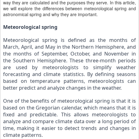
way they are calculated and the purposes they serve. In this article,
we will explore the differences between meteorological spring and
astronomical spring and why they are important.
Meteorological spring
Meteorological spring is defined as the months of 
March, April, and May in the Northern Hemisphere, and 
the months of September, October, and November in 
the Southern Hemisphere. These three-month periods 
are used by meteorologists to simplify weather 
forecasting and climate statistics. By defining seasons 
based on temperature patterns, meteorologists can 
better predict and analyze changes in the weather.
One of the benefits of meteorological spring is that it is 
based on the Gregorian calendar, which means that it is 
fixed and predictable. This allows meteorologists to 
analyze and compare climate data over a long period of 
time, making it easier to detect trends and changes in 
climate patterns.