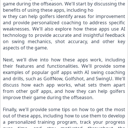
game during the offseason. We'll start by discussing the 
benefits of using these apps, including ho
w they can help golfers identify areas for improvement 
and provide personalized coaching to address specific 
weaknesses. We'll also explore how these apps use AI 
technology to provide accurate and insightful feedback 
on swing mechanics, shot accuracy, and other key 
aspects of the game.
Next, we'll dive into how these apps work, including 
their features and functionalities. We'll provide some 
examples of popular golf apps with AI swing coaching 
and drills, such as GolfNow, Golfshot, and SwingU. We'll 
discuss how each app works, what sets them apart 
from other golf apps, and how they can help golfers 
improve their game during the offseason.
Finally, we'll provide some tips on how to get the most 
out of these apps, including how to use them to develop 
a personalized training program, track your progress 