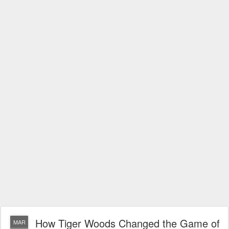
How Tiger Woods Changed the Game of
MAR