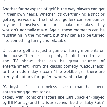
Another funny aspect of golf is the way players can get 
in their own heads. Whether it's overthinking a shot or 
getting nervous on the first tee, golfers can sometimes 
psyche themselves out and make mistakes they 
wouldn't normally make. Again, these moments can be 
frustrating in the moment, but they can also be turned 
into something funny and relatable.
Of course, golf isn't just a game of funny moments on 
the course. There are also plenty of golf-themed movies 
and TV shows that can be great sources of 
entertainment. From the classic comedy "Caddyshack" 
to the modern-day sitcom "The Goldbergs," there are 
plenty of options for golfers who want to laugh.
"Caddyshack" is a timeless classic that has been 
entertaining golfers for de
cades. With iconic characters like Carl Spackler (played 
by Bill Murray) and hilarious scenes like the "Baby Ruth" 