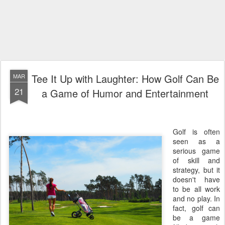
Tee It Up with Laughter: How Golf Can Be
MAR
21
a Game of Humor and Entertainment
Golf is often
seen as a
serious game
of skill and
strategy, but it
doesn't have
to be all work
and no play. In
fact, golf can
be a game