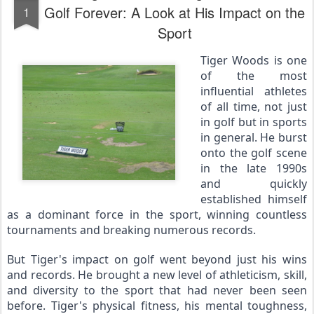
Golf Forever: A Look at His Impact on the
1
Sport
Tiger Woods is one 
of the most 
influential athletes 
of all time, not just 
in golf but in sports 
in general. He burst 
onto the golf scene 
in the late 1990s 
and quickly 
established himself 
as a dominant force in the sport, winning countless 
tournaments and breaking numerous records.
But Tiger's impact on golf went beyond just his wins 
and records. He brought a new level of athleticism, skill, 
and diversity to the sport that had never been seen 
before. Tiger's physical fitness, his mental toughness, 