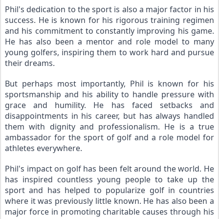
Phil's dedication to the sport is also a major factor in his 
success. He is known for his rigorous training regimen 
and his commitment to constantly improving his game. 
He has also been a mentor and role model to many 
young golfers, inspiring them to work hard and pursue 
their dreams.
But perhaps most importantly, Phil is known for his 
sportsmanship and his ability to handle pressure with 
grace and humility. He has faced setbacks and 
disappointments in his career, but has always handled 
them with dignity and professionalism. He is a true 
ambassador for the sport of golf and a role model for 
athletes everywhere.
Phil's impact on golf has been felt around the world. He 
has inspired countless young people to take up the 
sport and has helped to popularize golf in countries 
where it was previously little known. He has also been a 
major force in promoting charitable causes through his 