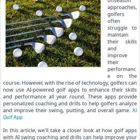
offseason 
approaches, 
golfers 
often 
struggle to 
maintain 
their skills 
and 
improve 
their 
performanc
e on the 
course. However, with the rise of technology, golfers can 
now use AI-powered golf apps to enhance their skills 
and performance all year round. These apps provide 
personalized coaching and drills to help golfers analyze 
AI 
and improve their swing, putting, and overall game. 
Golf App
In this article, we'll take a closer look at how golf apps 
with AI swing coaching and drills can help improve your 