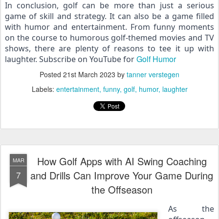
In conclusion, golf can be more than just a serious 
game of skill and strategy. It can also be a game filled 
with humor and entertainment. From funny moments 
on the course to humorous golf-themed movies and TV 
shows, there are plenty of reasons to tee it up with 
Golf Humor
laughter. Subscribe on YouTube for 
Posted
21st March 2023
by
tanner verstegen
Labels:
entertainment
funny
golf
humor
laughter
How Golf Apps with AI Swing Coaching
MAR
and Drills Can Improve Your Game During
7
the Offseason
As the 