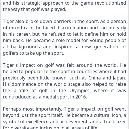
and his strategic approach to the game revolutionized 
the way that golf was played.
Tiger also broke down barriers in the sport. As a person 
of mixed race, he faced discrimination and racism early 
in his career, but he refused to let it define him or hold 
him back. He became a role model for young people of 
all backgrounds and inspired a new generation of 
golfers to take up the sport.
Tiger's impact on golf was felt around the world. He 
helped to popularize the sport in countries where it had 
previously been little known, such as China and Japan. 
His dominance on the world stage also helped to raise 
the profile of golf in the Olympics, where it was 
reintroduced as a medal sport in 2016.
Perhaps most importantly, Tiger's impact on golf went 
beyond just the sport itself. He became a cultural icon, a 
symbol of excellence and achievement, and a trailblazer 
for diversity and inclusion in all areas of life.