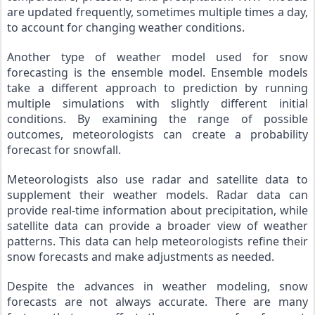
are updated frequently, sometimes multiple times a day, 
to account for changing weather conditions.
Another type of weather model used for snow 
forecasting is the ensemble model. Ensemble models 
take a different approach to prediction by running 
multiple simulations with slightly different initial 
conditions. By examining the range of possible 
outcomes, meteorologists can create a probability 
forecast for snowfall.
Meteorologists also use radar and satellite data to 
supplement their weather models. Radar data can 
provide real-time information about precipitation, while 
satellite data can provide a broader view of weather 
patterns. This data can help meteorologists refine their 
snow forecasts and make adjustments as needed.
Despite the advances in weather modeling, snow 
forecasts are not always accurate. There are many 