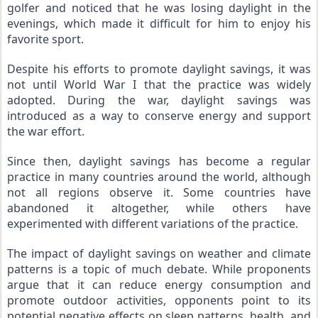
golfer and noticed that he was losing daylight in the 
evenings, which made it difficult for him to enjoy his 
favorite sport.
Despite his efforts to promote daylight savings, it was 
not until World War I that the practice was widely 
adopted. During the war, daylight savings was 
introduced as a way to conserve energy and support 
the war effort.
Since then, daylight savings has become a regular 
practice in many countries around the world, although 
not all regions observe it. Some countries have 
abandoned it altogether, while others have 
experimented with different variations of the practice.
The impact of daylight savings on weather and climate 
patterns is a topic of much debate. While proponents 
argue that it can reduce energy consumption and 
promote outdoor activities, opponents point to its 
potential negative effects on sleep patterns, health, and 