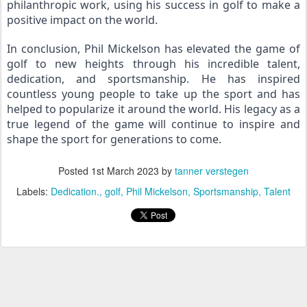
philanthropic work, using his success in golf to make a 
positive impact on the world.
In conclusion, Phil Mickelson has elevated the game of 
golf to new heights through his incredible talent, 
dedication, and sportsmanship. He has inspired 
countless young people to take up the sport and has 
helped to popularize it around the world. His legacy as a 
true legend of the game will continue to inspire and 
shape the sport for generations to come.
Posted
1st March 2023
by
tanner verstegen
Labels:
Dedication.
golf
Phil Mickelson
Sportsmanship
Talent