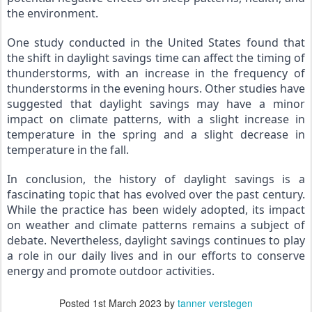
the environment.
One study conducted in the United States found that 
the shift in daylight savings time can affect the timing of 
thunderstorms, with an increase in the frequency of 
thunderstorms in the evening hours. Other studies have 
suggested that daylight savings may have a minor 
impact on climate patterns, with a slight increase in 
temperature in the spring and a slight decrease in 
temperature in the fall.
In conclusion, the history of daylight savings is a 
fascinating topic that has evolved over the past century. 
While the practice has been widely adopted, its impact 
on weather and climate patterns remains a subject of 
debate. Nevertheless, daylight savings continues to play 
a role in our daily lives and in our efforts to conserve 
energy and promote outdoor activities.
Posted
1st March 2023
by
tanner verstegen