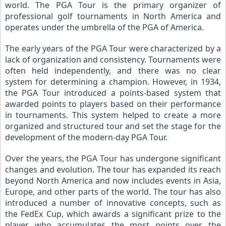
world. The PGA Tour is the primary organizer of 
professional golf tournaments in North America and 
operates under the umbrella of the PGA of America.
The early years of the PGA Tour were characterized by a 
lack of organization and consistency. Tournaments were 
often held independently, and there was no clear 
system for determining a champion. However, in 1934, 
the PGA Tour introduced a points-based system that 
awarded points to players based on their performance 
in tournaments. This system helped to create a more 
organized and structured tour and set the stage for the 
development of the modern-day PGA Tour.
Over the years, the PGA Tour has undergone significant 
changes and evolution. The tour has expanded its reach 
beyond North America and now includes events in Asia, 
Europe, and other parts of the world. The tour has also 
introduced a number of innovative concepts, such as 
the FedEx Cup, which awards a significant prize to the 
player who accumulates the most points over the 