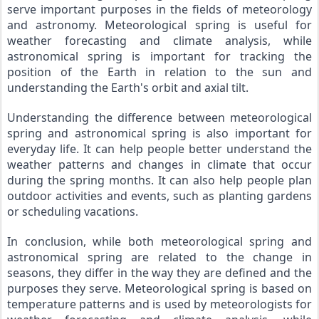
serve important purposes in the fields of meteorology 
and astronomy. Meteorological spring is useful for 
weather forecasting and climate analysis, while 
astronomical spring is important for tracking the 
position of the Earth in relation to the sun and 
understanding the Earth's orbit and axial tilt.
Understanding the difference between meteorological 
spring and astronomical spring is also important for 
everyday life. It can help people better understand the 
weather patterns and changes in climate that occur 
during the spring months. It can also help people plan 
outdoor activities and events, such as planting gardens 
or scheduling vacations.
In conclusion, while both meteorological spring and 
astronomical spring are related to the change in 
seasons, they differ in the way they are defined and the 
purposes they serve. Meteorological spring is based on 
temperature patterns and is used by meteorologists for 