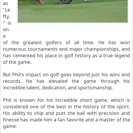
as 
"Le
fty,
" is 
on
e 
of the greatest golfers of all time. He has won 
numerous tournaments and major championships, and 
has cemented his place in golf history as a true legend 
of the game.
But Phil's impact on golf goes beyond just his wins and 
records. He has elevated the game through his 
incredible talent, dedication, and sportsmanship.
Phil is known for his incredible short game, which is 
considered one of the best in the history of the sport. 
His ability to chip and putt the ball with precision and 
finesse has made him a fan favorite and a master of the 
game.