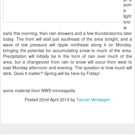
som
e
light
sno
w
early this morning, then rain showers and a few thunderstorms later
today. The front will stall just southeast of the area tonight, and a
wave of low pressure will ripple northeast along it on Monday,
bringing the potential for accumulating snow to much of the area.
Precipitation will initially be in the form of rain over much of the
area, but a changeover from rain to snow will occur from west to
east Monday afternoon and evening. The question is how much will
stick. Does it matter? Spring will be here by Friday!
some material from NWS minneapolis
Posted
22nd April 2013
by
Tanner Verstegen