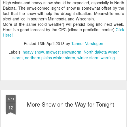
High winds and heavy snow should be expected, especially in North
Dakota. The unwelcomed sight of snow is somewhat offset by the
fact that the snow will help the drought situation. Meanwhile more
sleet and ice in southern Minnesota and Wisconsin.
More of the same (cold weather) will persist long into next week.
Here is a good forecast by the CPC (climate prediction center)
Click
Here!
Posted
13th April 2013
by
Tanner Verstegen
Labels:
heavy snow
midwest snowstorm
North dakota winter
storm
northern plains winter storm
winter storm warning
APR
More Snow on the Way for Tonight
12