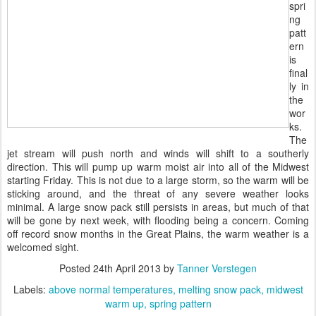
spri
ng
patt
ern
is
final
ly in
the
wor
ks.
The
jet stream will push north and winds will shift to a southerly
direction. This will pump up warm moist air into all of the Midwest
starting Friday. This is not due to a large storm, so the warm will be
sticking around, and the threat of any severe weather looks
minimal. A large snow pack still persists in areas, but much of that
will be gone by next week, with flooding being a concern. Coming
off record snow months in the Great Plains, the warm weather is a
welcomed sight.
Posted
24th April 2013
by
Tanner Verstegen
Labels:
above normal temperatures
melting snow pack
midwest
warm up
spring pattern