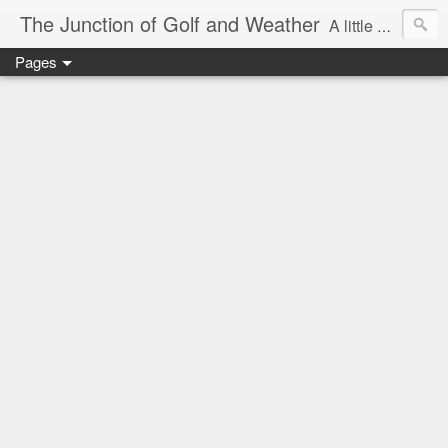
The Junction of Golf and Weather
A little weather from a meteorologist, and a little golf from a golfer
Pages