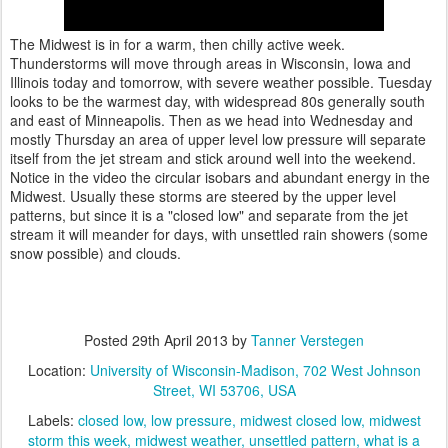
The Midwest is in for a warm, then chilly active week.
Thunderstorms will move through areas in Wisconsin, Iowa and
Illinois today and tomorrow, with severe weather possible. Tuesday
looks to be the warmest day, with widespread 80s generally south
and east of Minneapolis. Then as we head into Wednesday and
mostly Thursday an area of upper level low pressure will separate
itself from the jet stream and stick around well into the weekend.
Notice in the video the circular isobars and abundant energy in the
Midwest. Usually these storms are steered by the upper level
patterns, but since it is a "closed low" and separate from the jet
stream it will meander for days, with unsettled rain showers (some
snow possible) and clouds.
Posted
29th April 2013
by
Tanner Verstegen
Location:
University of Wisconsin-Madison, 702 West Johnson
Street, WI 53706, USA
Labels:
closed low
low pressure
midwest closed low
midwest
storm this week
midwest weather
unsettled pattern
what is a