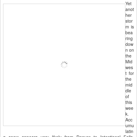
Yet
anot
her
stor
m is
bea
ring
dow
n on
the
Mid
wes
t for
the
mid
dle
of
this
wee
k.
Acc
umu
latin