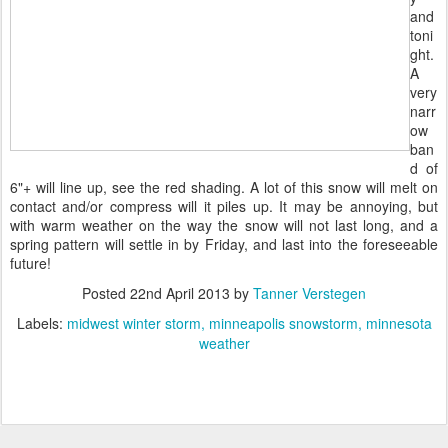
and
toni
ght.
A
very
narr
ow
ban
d of
6"+ will line up, see the red shading. A lot of this snow will melt on
contact and/or compress will it piles up. It may be annoying, but
with warm weather on the way the snow will not last long, and a
spring pattern will settle in by Friday, and last into the foreseeable
future!
Posted
22nd April 2013
by
Tanner Verstegen
Labels:
midwest winter storm
minneapolis snowstorm
minnesota
weather