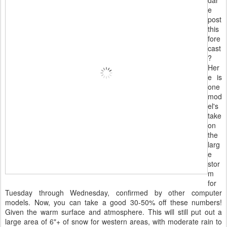
e
post
this
fore
cast
?
Her
e is
one
mod
el's
take
on
the
larg
e
stor
m
for
Tuesday through Wednesday, confirmed by other computer
models. Now, you can take a good 30-50% off these numbers!
Given the warm surface and atmosphere. This will still put out a
large area of 6"+ of snow for western areas, with moderate rain to