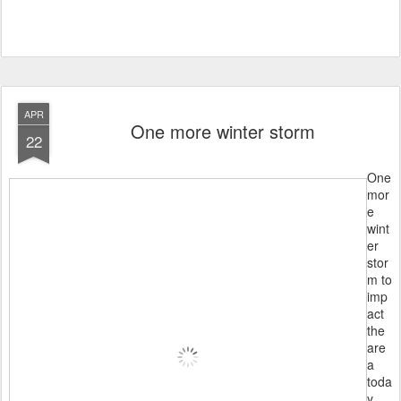
APR
One more winter storm
22
One
mor
e
wint
er
stor
m to
imp
act
the
are
a
toda
y