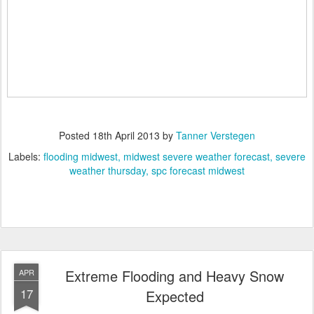
Posted
18th April 2013
by
Tanner Verstegen
Labels:
flooding midwest
midwest severe weather forecast
severe
weather thursday
spc forecast midwest
Extreme Flooding and Heavy Snow
APR
17
Expected