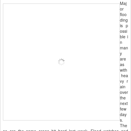
Maj
or
floo
ding
is p
ossi
ble i
n
man
y
are
as
with
hea
vy r
ain
over
the
next
few
day
s.
The