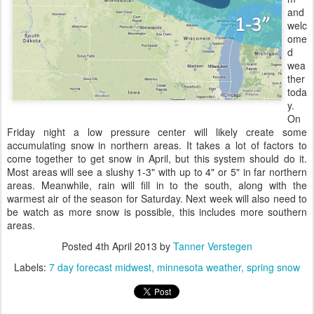
and
welc
ome
d
wea
ther
toda
y.
On
Friday night a low pressure center will likely create some
accumulating snow in northern areas. It takes a lot of factors to
come together to get snow in April, but this system should do it.
Most areas will see a slushy 1-3" with up to 4" or 5" in far northern
areas. Meanwhile, rain will fill in to the south, along with the
warmest air of the season for Saturday. Next week will also need to
be watch as more snow is possible, this includes more southern
areas.
Posted
4th April 2013
by
Tanner Verstegen
Labels:
7 day forecast midwest
minnesota weather
spring snow