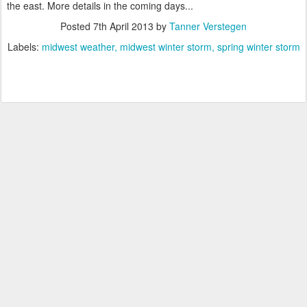
the east. More details in the coming days...
Posted
7th April 2013
by
Tanner Verstegen
Labels:
midwest weather
midwest winter storm
spring winter storm