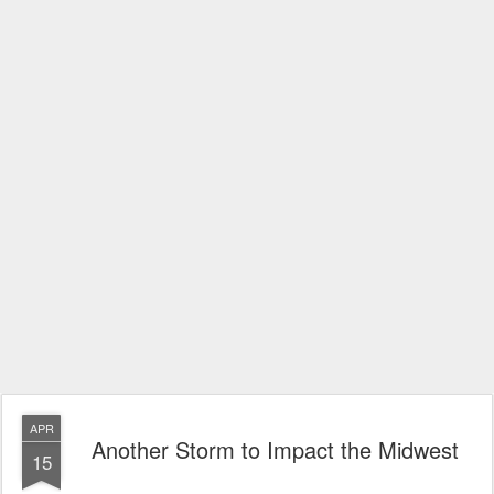
APR
Another Storm to Impact the Midwest
15