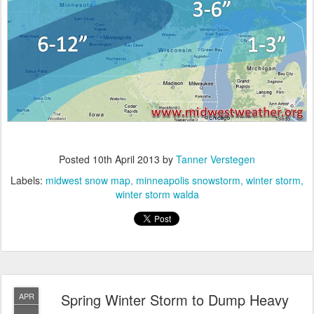
Posted
10th April 2013
by
Tanner Verstegen
Labels:
midwest snow map
minneapolis snowstorm
winter storm
winter storm walda
Spring Winter Storm to Dump Heavy
APR