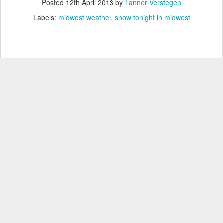
Posted
12th April 2013
by
Tanner Verstegen
Labels:
midwest weather
snow tonight in midwest