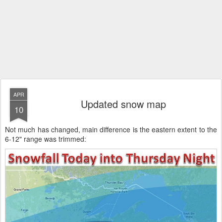
APR
Updated snow map
10
Not much has changed, main difference is the eastern extent to the
6-12" range was trimmed: