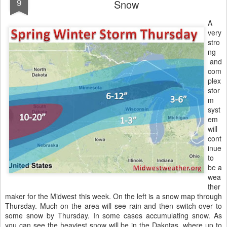
9
Snow
A
very
stro
ng
and
com
plex
stor
m
syst
em
will
cont
inue
to
be a
wea
ther
maker for the Midwest this week. On the left is a snow map through
Thursday. Much on the area will see rain and then switch over to
some snow by Thursday. In some cases accumulating snow. As
you can see the heaviest snow will be in the Dakotas, where up to