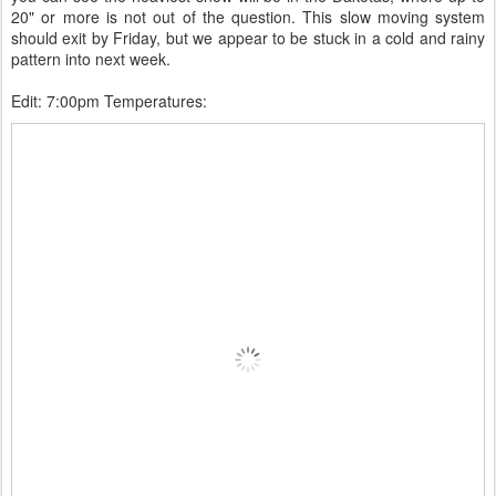
20" or more is not out of the question. This slow moving system
should exit by Friday, but we appear to be stuck in a cold and rainy
pattern into next week.
Edit: 7:00pm Temperatures: