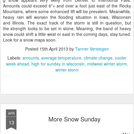
g snow appears very likely from Denver to Intentional Falls.
Amounts could exceed 6"+ and over a foot just east of the Rocky
Mountains, where some enhanced lift will be prevalent. Meanwhile,
heavy rain will worsen the flooding situation in Iowa, Wisconsin
and Illinois. The exact track of the storm is still in question, but
the strength looks to be set in stone. Meaning, the band of heavy
snow could shift a little west or east in the coming days, stay tuned.
Look for a snow maps soon.
Posted
15th April 2013
by
Tanner Verstegen
Labels:
amounts
average temperature
climate change
cooler
week ahead
high for sunday in wisconsin
midwest winter storm
winter storm
APR
More Snow Sunday
13