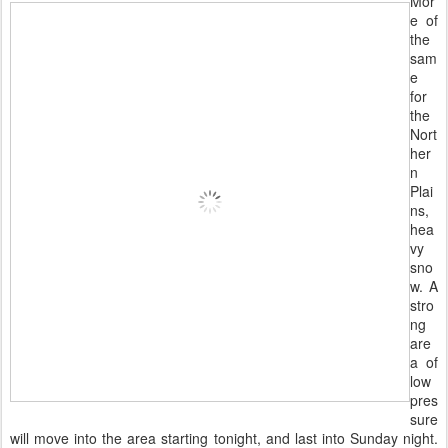
Mor
e of
the
sam
e
for
the
Nort
her
n
Plai
ns,
hea
vy
sno
w. A
stro
ng
are
a of
low
pres
sure
will move into the area starting tonight, and last into Sunday night.