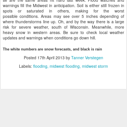
se are the same areas hit hard last week. Flood watches and
warnings fill the Midwest in anticipation. Soil is either still frozen in
spots or saturated in others, making for the worst
possible conditions. Areas may see over 5 inches depending of
where thunderstorms line up. Oh, and by the way there is a large
risk for severe weather, south of Wisconsin. Meanwhile, more
heavy snow in western areas. Be sure to check local weather
updates and warnings when conditions go down hill.
The white numbers are snow forecasts, and black is rain
Posted
17th April 2013
by
Tanner Verstegen
Labels:
flooding
midwest flooding
midwest storm