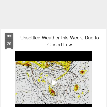
Unsettled Weather this Week, Due to
APR
29
Closed Low