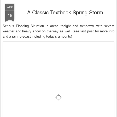
APR
A Classic Textbook Spring Storm
18
Serious Flooding Situation in areas tonight and tomorrow, with severe
weather and heavy snow on the way as well: (see last post for more info
and a rain forecast including today's amounts)