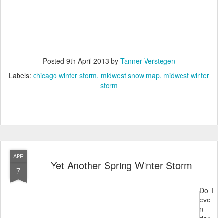
Posted
9th April 2013
by
Tanner Verstegen
Labels:
chicago winter storm
midwest snow map
midwest winter
storm
APR
Yet Another Spring Winter Storm
7
Do I
eve
n
dar