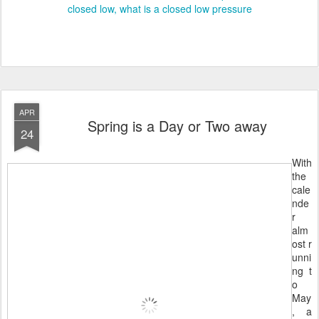
closed low
what is a closed low pressure
APR
Spring is a Day or Two away
24
With
the
cale
nde
r
alm
ost r
unni
ng t
o
May
, a