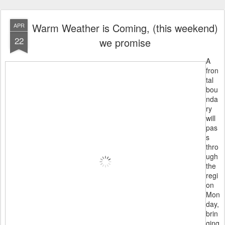
Warm Weather is Coming, (this weekend)
APR
22
we promise
A
fron
tal
bou
nda
ry
will
pas
s
thro
ugh
the
regi
on
Mon
day,
brin
ging