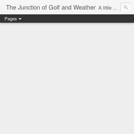
The Junction of Golf and Weather
A little weather from a meteorologist, and a little golf from a golfer
Pages