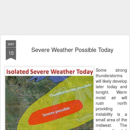
MAY
Severe Weather Possible Today
15
Some strong
thunderstorms
will likely develop
later today and
tonight. Warm
moist air will
rush north
providing
instability is a
small area of the
midwest. The