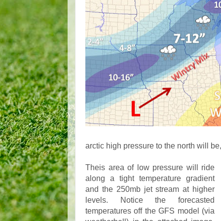
arctic high pressure to the north will be
Theis area of low pressure will ride
along a tight temperature gradient
and the 250mb jet stream at higher
levels. Notice the forecasted
temperatures off the GFS model (via