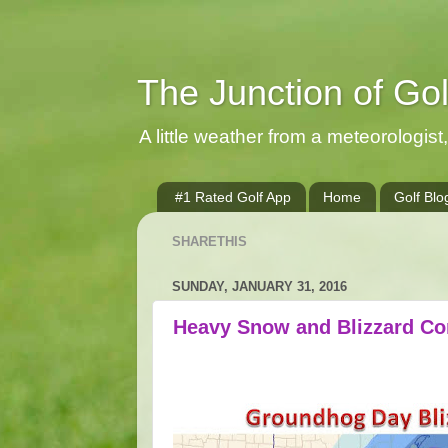
The Junction of Go
A little weather from a meteorologist, 
#1 Rated Golf App
Home
Golf Blo
SHARETHIS
SUNDAY, JANUARY 31, 2016
Heavy Snow and Blizzard Co