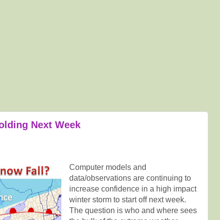
olding Next Week
Computer models and
data/observations are continuing to
increase confidence in a high impact
winter storm to start off next week.
The question is who and where sees