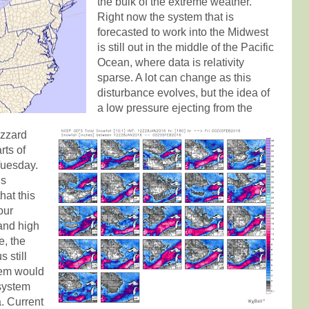
the bulk of the extreme weather.
Right now the system that is
forecasted to work into the Midwest
is still out in the middle of the Pacific
Ocean, where data is relativity
sparse. A lot can change as this
disturbance evolves, but the idea of
a low pressure ejecting from the
izzard
rts of
uesday.
is
hat this
our
and high
e, the
 still
tem would
system
. Current