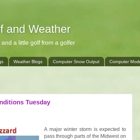
lf and Weather
and a little golf from a golfer
gs
Weather Blogs
Computer Snow Output
Computer Mode
nditions Tuesday
A major winter storm is expected to
pass through parts of the Midwest on