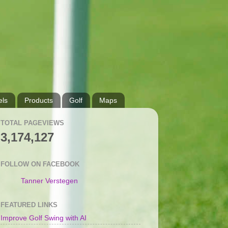
ls
Products
Golf
Maps
TOTAL PAGEVIEWS
3,174,127
FOLLOW ON FACEBOOK
Tanner Verstegen
FEATURED LINKS
Improve Golf Swing with AI