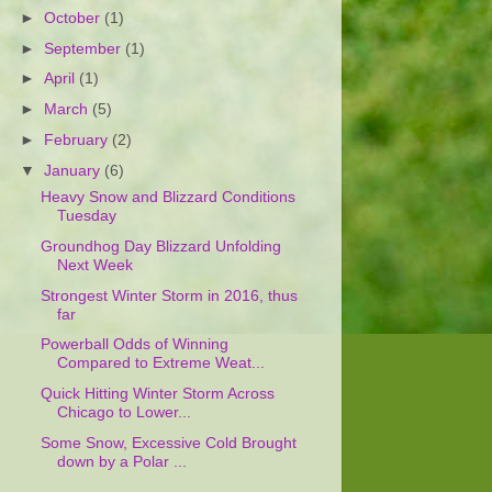
►
October
(1)
►
September
(1)
►
April
(1)
►
March
(5)
►
February
(2)
▼
January
(6)
Heavy Snow and Blizzard Conditions
Tuesday
Groundhog Day Blizzard Unfolding
Next Week
Strongest Winter Storm in 2016, thus
far
Powerball Odds of Winning
Compared to Extreme Weat...
Quick Hitting Winter Storm Across
Chicago to Lower...
Some Snow, Excessive Cold Brought
down by a Polar ...