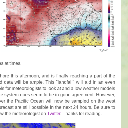
ies at times.
ore this afternoon, and is finally reaching a part of the
data will be ample. This "landfall" will aid in an even
ols for meteorologists to look at and allow weather models
 the system does seem to be in good agreement. However,
over the Pacific Ocean will now be sampled on the west
ecast are still possible in the next 24 hours. Be sure to
low the meteorologist on
Twitter
. Thanks for reading.