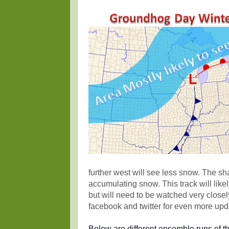
further west will see less snow. The sh
accumulating snow. This track will like
but will need to be watched very closel
facebook and twitter for even more upd
Below are different ensemble runs of 