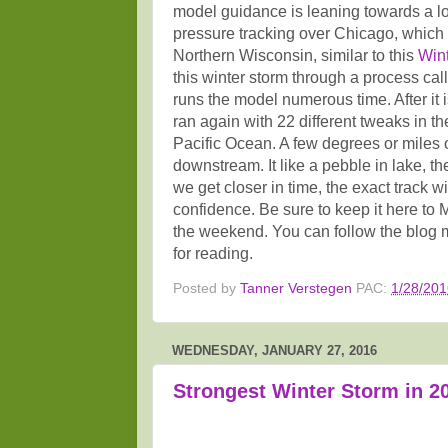
model guidance is leaning towards a l
pressure tracking over Chicago, which
Northern Wisconsin, similar to this
Win
this winter storm through a process ca
runs the model numerous time. After it i
ran again with 22 different tweaks in th
Pacific Ocean. A few degrees or miles o
downstream. It like a pebble in lake, t
we get closer in time, the exact track w
confidence. Be sure to keep it here t
the weekend. You can follow the blog 
for reading.
Posted by
Tanner Verstegen
PAC:
1/28/201
WEDNESDAY, JANUARY 27, 2016
Strongest Winter Storm in 20