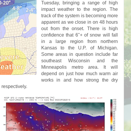
Tuesday, bringing a range of high
impact weather to the region. The
track of the system is becoming more
apparent as we close in on 48 hours
out from the onset. There is high
confidence that 6"+ of snow will fall
in a large region from northern
Kansas to the U.P. of Michigan.
Some areas in question include far
southeast Wisconsin and the
Minneapolis metro area. It will
depend on just how much warm air
works in and how strong the dry
, respectively.