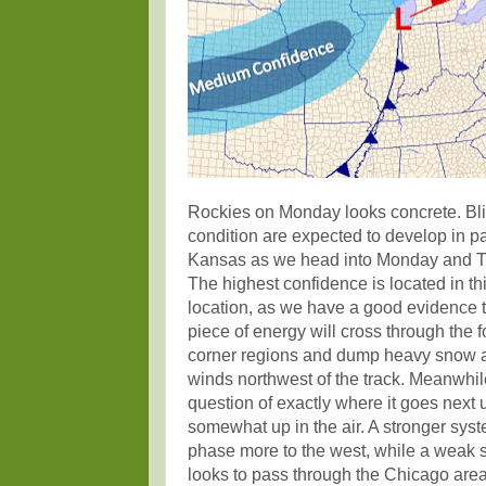
Rockies on Monday looks concrete. Bl
condition are expected to develop in pa
Kansas as we head into Monday and T
The highest confidence is located in th
location, as we have a good evidence t
piece of energy will cross through the f
corner regions and dump heavy snow 
winds northwest of the track. Meanwhil
question of exactly where it goes next us
somewhat up in the air. A stronger sys
phase more to the west, while a weak 
looks to pass through the Chicago area