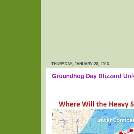
THURSDAY, JANUARY 28, 2016
Groundhog Day Blizzard Unf