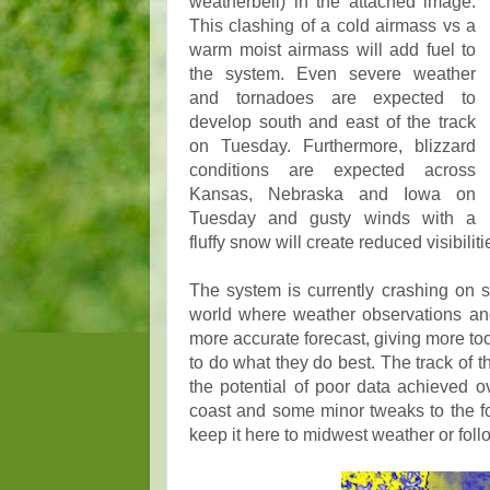
weatherbell) in the attached image.
This clashing of a cold airmass vs a
warm moist airmass will add fuel to
the system. Even severe weather
and tornadoes are expected to
develop south and east of the track
on Tuesday. Furthermore, blizzard
conditions are expected across
Kansas, Nebraska and Iowa on
Tuesday and gusty winds with a
fluffy snow will create reduced visibilit
The system is currently crashing on sh
world where weather observations and 
more accurate forecast, giving more to
to do what they do best. The track of
the potential of poor data achieved 
coast and some minor tweaks to the for
keep it here to midwest weather or fol