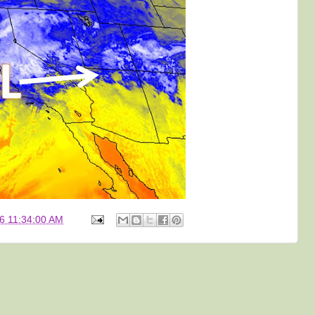
6 11:34:00 AM