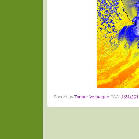
Posted by
Tanner Verstegen
PAC:
1/31/201