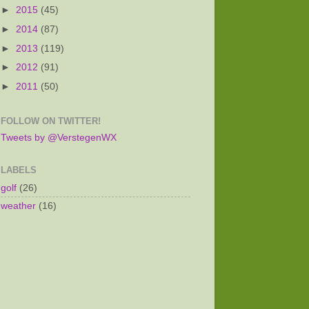
►
2015
(45)
►
2014
(87)
►
2013
(119)
►
2012
(91)
►
2011
(50)
FOLLOW ON TWITTER!
Tweets by @VerstegenWX
LABELS
golf
(26)
weather
(16)