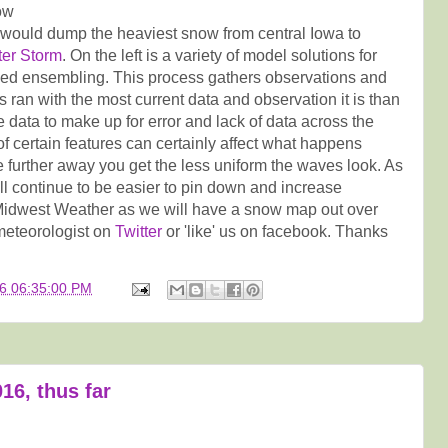
ow
 would dump the heaviest snow from central Iowa to
ter Storm
. On the left is a variety of model solutions for
lled ensembling. This process gathers observations and
s ran with the most current data and observation it is than
e data to make up for error and lack of data across the
f certain features can certainly affect what happens
he further away you get the less uniform the waves look. As
ill continue to be easier to pin down and increase
o Midwest Weather as we will have a snow map out over
meteorologist on
Twitter
or 'like' us on facebook. Thanks
6 06:35:00 PM
16, thus far