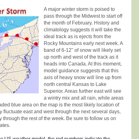
A major winter storm is poised to
pass through the Midwest to start off
the month of February. History and
climatology suggests it will take the
ideal track as is ejects from the
Rocky Mountains early next week. A
band of 6-12" of snow will likely set
up north and west of the track as it
heads into Canada. At this moment,
model guidance suggests that this
axis of heavy snow will line up from
north central Kansas to Lake
Superior. Areas further east will see
a wintry mix and all rain, while areas
aded blue area on the map is the most likely location of
ly fluctuate east and west through the next several days,
y through the rest of the week. Be sure to follow us on
ates.
the US weather model, the red numbers indicate the