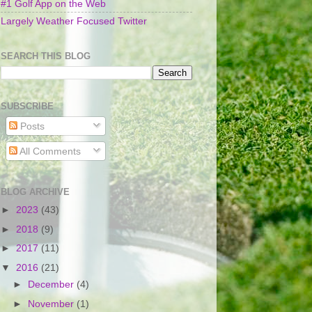
#1 Golf App on the Web
Largely Weather Focused Twitter
SEARCH THIS BLOG
SUBSCRIBE
Posts
All Comments
BLOG ARCHIVE
►
2023
(43)
►
2018
(9)
►
2017
(11)
▼
2016
(21)
►
December
(4)
►
November
(1)