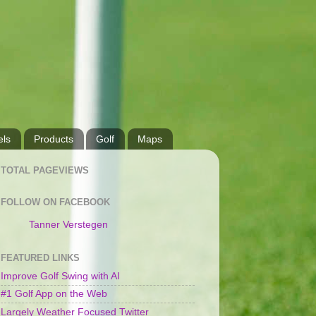
ls
Products
Golf
Maps
TOTAL PAGEVIEWS
FOLLOW ON FACEBOOK
Tanner Verstegen
FEATURED LINKS
Improve Golf Swing with AI
#1 Golf App on the Web
Largely Weather Focused Twitter