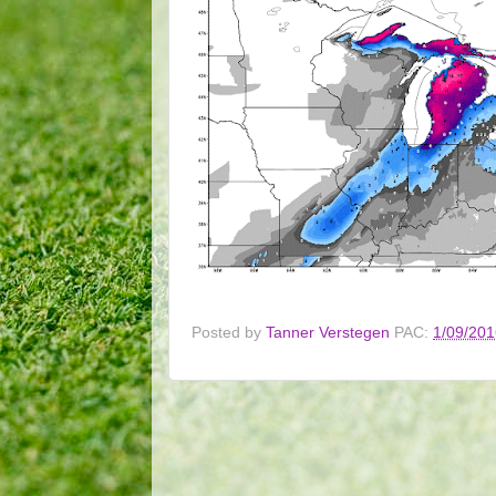
Posted by
Tanner Verstegen
PAC:
1/09/201