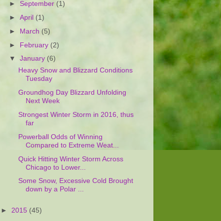
►
September
(1)
►
April
(1)
►
March
(5)
►
February
(2)
▼
January
(6)
Heavy Snow and Blizzard Conditions
Tuesday
Groundhog Day Blizzard Unfolding
Next Week
Strongest Winter Storm in 2016, thus
far
Powerball Odds of Winning
Compared to Extreme Weat...
Quick Hitting Winter Storm Across
Chicago to Lower...
Some Snow, Excessive Cold Brought
down by a Polar ...
►
2015
(45)