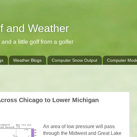
lf and Weather
and a little golf from a golfer
gs
Weather Blogs
Computer Snow Output
Computer Mode
Across Chicago to Lower Michigan
An area of low pressure will pass
through the Midwest and Great Lake