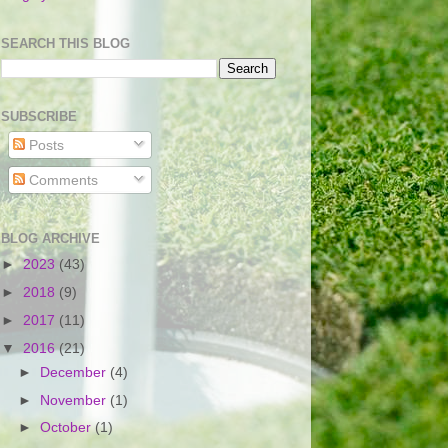
SEARCH THIS BLOG
SUBSCRIBE
Posts
Comments
BLOG ARCHIVE
►
2023
(43)
►
2018
(9)
►
2017
(11)
▼
2016
(21)
►
December
(4)
►
November
(1)
►
October
(1)