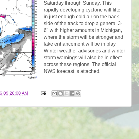
Saturday through Sunday. This
rapidly developing cyclone will filter
in just enough cold air on the back
side of the track to drop a general 3-
6" with higher amounts in Michigan,
where the storm will be stronger and
lake enhancement will be in play.
Winter weather advisories and winter
storm warnings will also be in effect
across these regions. The official
NWS forecast is attached.
6 09:28:00 AM