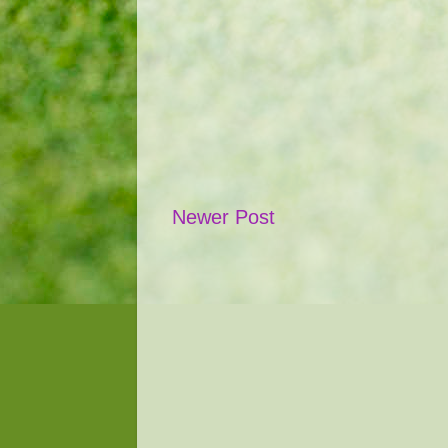
Newer Post