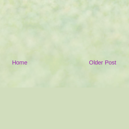
Home
Older Post