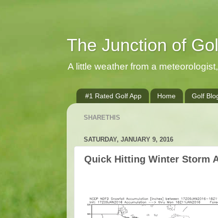
The Junction of Go
A little weather from a meteorologist, 
#1 Rated Golf App
Home
Golf Blo
SHARETHIS
SATURDAY, JANUARY 9, 2016
Quick Hitting Winter Storm 