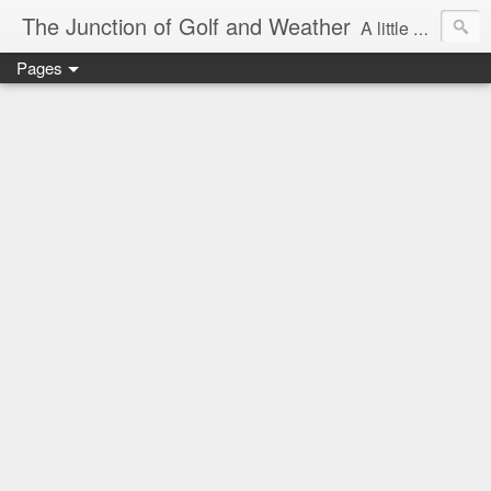
The Junction of Golf and Weather
A little weather from a meteorologist, and a little golf from a golfer
Pages