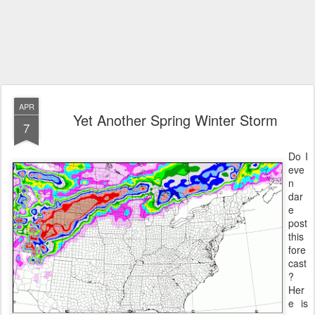
APR
Yet Another Spring Winter Storm
7
Do I
eve
n
dar
e
post
this
fore
cast
?
Her
e is