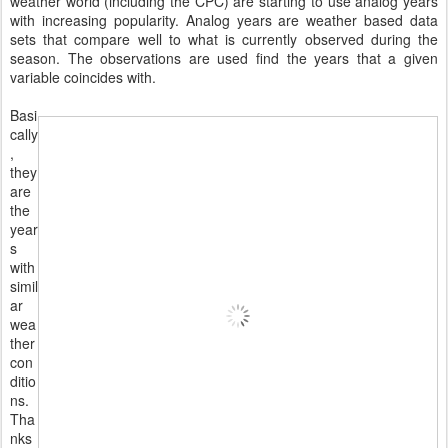
weather world (including the CPC) are starting to use analog years
with increasing popularity. Analog years are weather based data
sets that compare well to what is currently observed during the
season. The observations are used find the years that a given
variable coincides with.
Basi
cally
,
they
are
the
year
s
with
simil
ar
wea
ther
con
ditio
ns.
Tha
nks