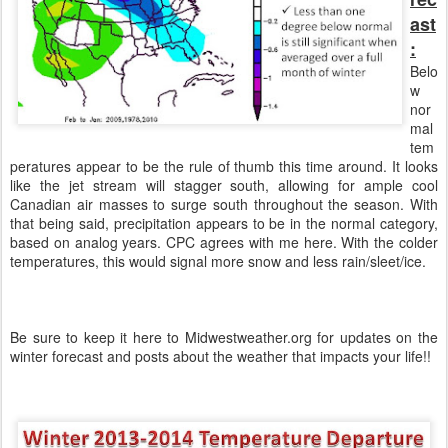
ast
:
Belo
w
nor
mal
tem
peratures appear to be the rule of thumb this time around. It looks
like the jet stream will stagger south, allowing for ample cool
Canadian air masses to surge south throughout the season. With
that being said, precipitation appears to be in the normal category,
based on analog years. CPC agrees with me here. With the colder
temperatures, this would signal more snow and less rain/sleet/ice.
Be sure to keep it here to Midwestweather.org for updates on the
winter forecast and posts about the weather that impacts your life!!