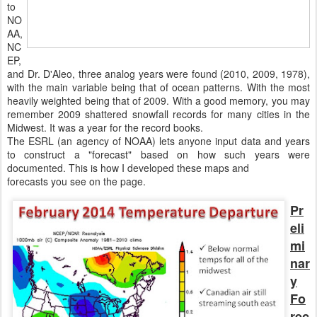
to
NO
AA,
NC
EP,
and Dr. D'Aleo, three analog years were found (2010, 2009, 1978),
with the main variable being that of ocean patterns. With the most
heavily weighted being that of 2009. With a good memory, you may
remember 2009 shattered snowfall records for many cities in the
Midwest. It was a year for the record books.
The ESRL (an agency of NOAA) lets anyone input data and years
to construct a "forecast" based on how such years were
documented. This is how I developed these maps and
forecasts you see on the page.
Pr
eli
mi
nar
y
Fo
rec