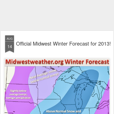
AUG
Official Midwest Winter Forecast for 2013!
14