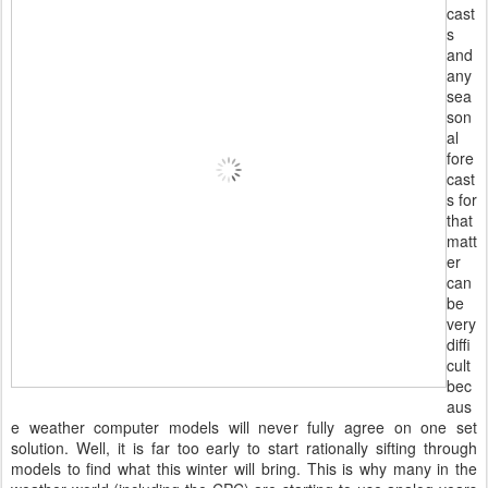
cast
s
and
any
sea
son
al
fore
cast
s for
that
matt
er
can
be
very
diffi
cult
bec
aus
e weather computer models will never fully agree on one set
solution. Well, it is far too early to start rationally sifting through
models to find what this winter will bring. This is why many in the