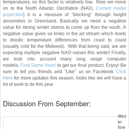
temperatures, so this factor is relatively low. Now we move
on to the North Atlantic Oscillation (NAO,
Current model
projection
) it is a measure of "blocking" through height
annomilies in Greenland. Basically we need a negative
value for strong winter storms to come up from the south. A
negative value gives us kinks in the jet stream which leads
to drastic temperature differences from coast to coast
(usually cold for the Midwest). With that being said, we are
expecting multiple negative NAO values this winter! Finally,
we took into account many long range computer
models:
Find Some Here!
to get our final product. Enjoy! Be
sure to tell you friends and "Like" us on Facebook
Click
Here
for more updates this season, looks like we will have a
lot of work to do this year
Discussion From September:
Wint
er
fore