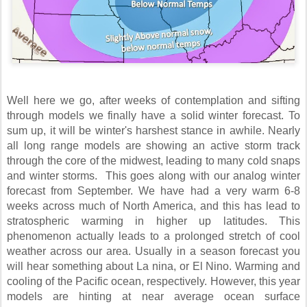
Well here we go, after weeks of contemplation and sifting
through models we finally have a solid winter forecast. To
sum up, it will be winter's harshest stance in awhile. Nearly
all long range models are showing an active storm track
through the core of the midwest, leading to many cold snaps
and winter storms. This goes along with our analog winter
forecast from September. We have had a very warm 6-8
weeks across much of North America, and this has lead to
stratospheric warming in higher up latitudes. This
phenomenon actually leads to a prolonged stretch of cool
weather across our area. Usually in a season forecast you
will hear something about La nina, or El Nino. Warming and
cooling of the Pacific ocean, respectively. However, this year
models are hinting at near average ocean surface