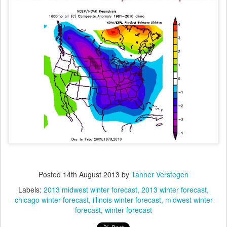
Posted
14th August 2013
by
Tanner Verstegen
Labels:
2013 midwest winter forecast
2013 winter forecast
chicago winter forecast
illinois winter forecast
midwest winter
forecast
winter forecast