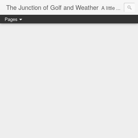
The Junction of Golf and Weather
A little weather from a meteorologist, and a little golf from a golfer
Pages