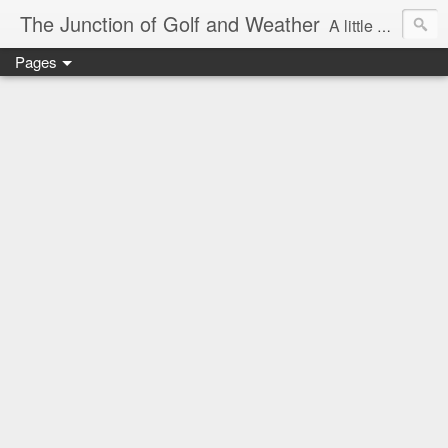
The Junction of Golf and Weather
A little weather from a meteorologist, and a little golf from a golfer
Pages