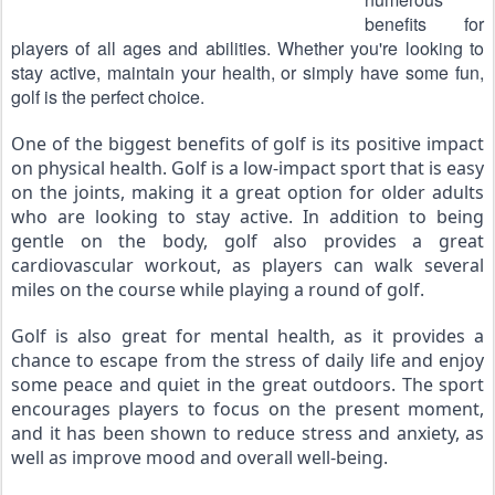
benefits for 
players of all ages and abilities. Whether you're looking to 
stay active, maintain your health, or simply have some fun, 
golf is the perfect choice.
One of the biggest benefits of golf is its positive impact 
on physical health. Golf is a low-impact sport that is easy 
on the joints, making it a great option for older adults 
who are looking to stay active. In addition to being 
gentle on the body, golf also provides a great 
cardiovascular workout, as players can walk several 
miles on the course while playing a round of golf.
Golf is also great for mental health, as it provides a 
chance to escape from the stress of daily life and enjoy 
some peace and quiet in the great outdoors. The sport 
encourages players to focus on the present moment, 
and it has been shown to reduce stress and anxiety, as 
well as improve mood and overall well-being.