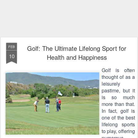
Golf: The Ultimate Lifelong Sport for
FEB
10
Health and Happiness
Golf is often 
thought of as a 
leisurely 
pastime, but it 
is so much 
more than that. 
In fact, golf is 
one of the best 
lifelong sports 
to play, offering 
numerous 