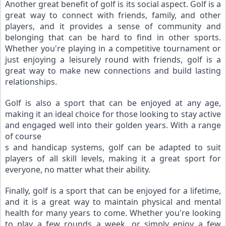
Another great benefit of golf is its social aspect. Golf is a 
great way to connect with friends, family, and other 
players, and it provides a sense of community and 
belonging that can be hard to find in other sports. 
Whether you're playing in a competitive tournament or 
just enjoying a leisurely round with friends, golf is a 
great way to make new connections and build lasting 
relationships.
Golf is also a sport that can be enjoyed at any age, 
making it an ideal choice for those looking to stay active 
and engaged well into their golden years. With a range 
of course
s and handicap systems, golf can be adapted to suit 
players of all skill levels, making it a great sport for 
everyone, no matter what their ability.
Finally, golf is a sport that can be enjoyed for a lifetime, 
and it is a great way to maintain physical and mental 
health for many years to come. Whether you're looking 
to play a few rounds a week, or simply enjoy a few 