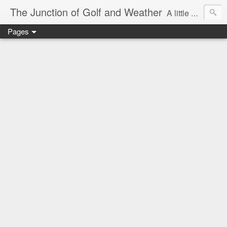
The Junction of Golf and Weather
A little weather from a meteorologist, and a little golf from a golfer
Pages