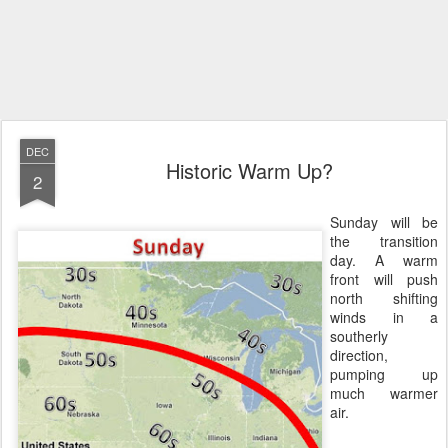
DEC
Historic Warm Up?
2
Sunday will be
the transition
day. A warm
front will push
north shifting
winds in a
southerly
direction,
pumping up
much warmer
air.