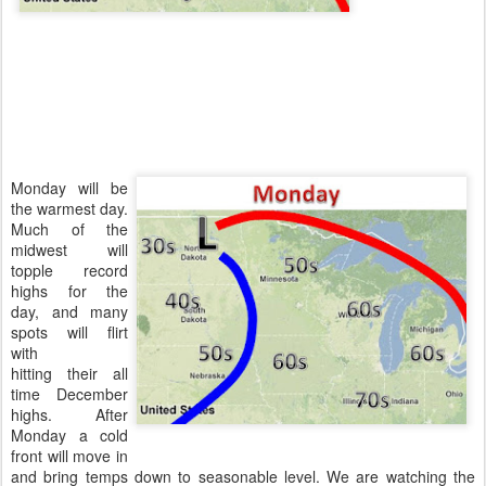
Monday will be
the warmest day.
Much of the
midwest will
topple record
highs for the
day, and many
spots will flirt
with
hitting their all
time December
highs. After
Monday a cold
front will move in
and bring temps down to seasonable level. We are watching the