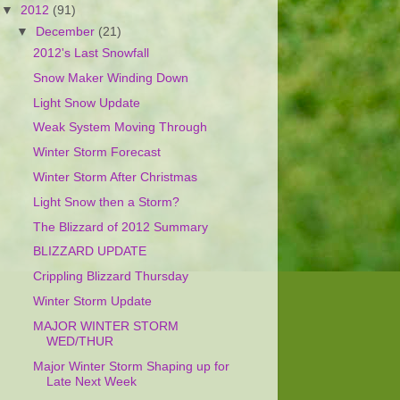
▼
2012
(91)
▼
December
(21)
2012's Last Snowfall
Snow Maker Winding Down
Light Snow Update
Weak System Moving Through
Winter Storm Forecast
Winter Storm After Christmas
Light Snow then a Storm?
The Blizzard of 2012 Summary
BLIZZARD UPDATE
Crippling Blizzard Thursday
Winter Storm Update
MAJOR WINTER STORM
WED/THUR
Major Winter Storm Shaping up for
Late Next Week