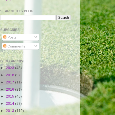
SEARCH THIS BLOG
SUBSCRIBE
Posts
Comments
BLOG ARCHIVE
►
2023
(43)
►
2018
(9)
►
2017
(11)
►
2016
(21)
►
2015
(45)
►
2014
(87)
►
2013
(119)