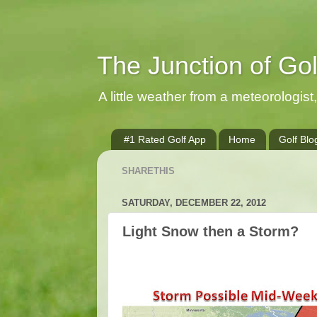
The Junction of Go
A little weather from a meteorologist, 
#1 Rated Golf App
Home
Golf Blo
SHARETHIS
SATURDAY, DECEMBER 22, 2012
Light Snow then a Storm?