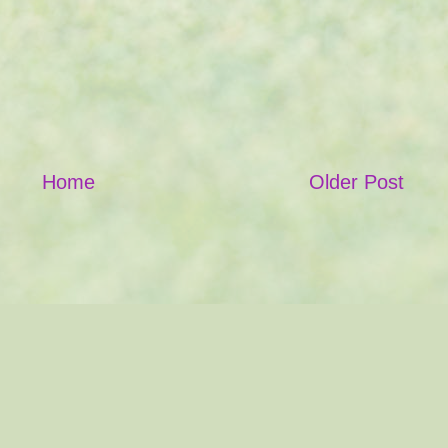
Home
Older Post