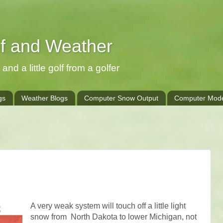
lf and Weather
and a little golf from a golfer
gs
Weather Blogs
Computer Snow Output
Computer Mode
A very weak system will touch off a little light
snow from North Dakota to lower Michigan, not