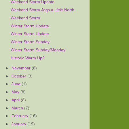
Weekend Storm Update
Weekend Storm Jogs a Little North
Weekend Storm
Winter Storm Update
Winter Storm Update
Winter Storm Sunday
Winter Storm Sunday/Monday
Historic Warm Up?
►
November
(8)
►
October
(3)
►
June
(1)
►
May
(8)
►
April
(8)
►
March
(7)
►
February
(16)
►
January
(19)