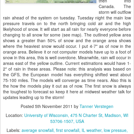
then into
Canada. The
storm will outflow
rain ahead of the system on tuesday. Tuesday night the main low
pressure travels on to the north bringing cold air and the high
likelyhood of snow. It will start as all rain for nearly everyone before
changing to all snow for some (see map). The outlined yellow area
shows a greater than 50% of snow and the orange area shows
where the heaviest snow would occur. I put 4-7" as of now in the
orange area. Believe it or not computer models have up to a foot of
snow in this area, this is well overdone. Meanwhile, rain will occur in
areas east of the yellow outline. Current estimations would have 1-
2" of rain in these areas. Please note: this analysis was based on
the GFS, the European model has everything shifted west about
75-100 miles. The models will converge as time nears. Also this is
the how the models play it out as of now. The first snow is always
the toughest to forecast so keep it here at midwest weather talk for
updates leading up to the storm!
Posted
5th November 2011
by
Tanner Verstegen
Location:
University of Wisconsin, 475 N Charter St, Madison, WI
53706-1507, USA
Labels:
average snowfall
first snowfall
IL weather
low pressue