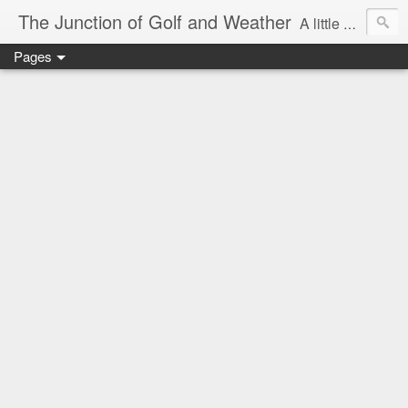
The Junction of Golf and Weather
A little weather from a meteorologist, and a little golf from a golfer
Pages