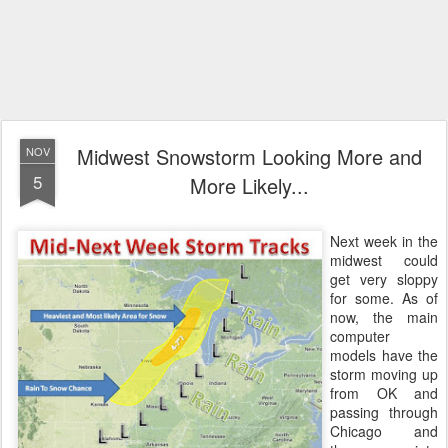
Midwest Snowstorm Looking More and
NOV
5
More Likely...
Next week in the
midwest could
get very sloppy
for some. As of
now, the main
computer
models have the
storm moving up
from OK and
passing through
Chicago and