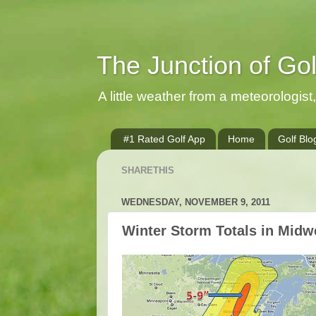
The Junction of Go
A little weather from a meteorologist, 
#1 Rated Golf App
Home
Golf Blo
SHARETHIS
WEDNESDAY, NOVEMBER 9, 2011
Winter Storm Totals in Midw