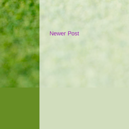
Newer Post