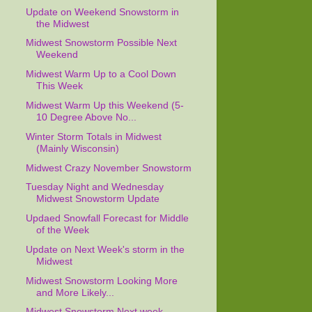
Update on Weekend Snowstorm in
the Midwest
Midwest Snowstorm Possible Next
Weekend
Midwest Warm Up to a Cool Down
This Week
Midwest Warm Up this Weekend (5-
10 Degree Above No...
Winter Storm Totals in Midwest
(Mainly Wisconsin)
Midwest Crazy November Snowstorm
Tuesday Night and Wednesday
Midwest Snowstorm Update
Updaed Snowfall Forecast for Middle
of the Week
Update on Next Week's storm in the
Midwest
Midwest Snowstorm Looking More
and More Likely...
Midwest Snowstorm Next week