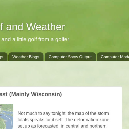
lf and Weather
and a little golf from a golfer
gs
Weather Blogs
Computer Snow Output
Computer Mode
est (Mainly Wisconsin)
Not much to say tonight, the map of the storm
totals speaks for it self. The deformation zone
set up as forecasted, in central and northern