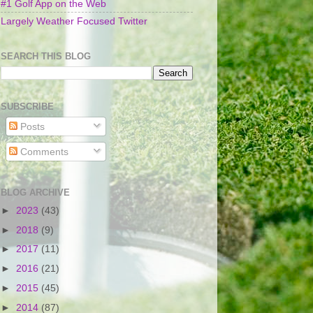
#1 Golf App on the Web
Largely Weather Focused Twitter
SEARCH THIS BLOG
SUBSCRIBE
Posts
Comments
BLOG ARCHIVE
►
2023
(43)
►
2018
(9)
►
2017
(11)
►
2016
(21)
►
2015
(45)
►
2014
(87)