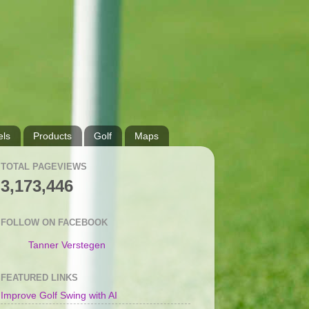
ls
Products
Golf
Maps
TOTAL PAGEVIEWS
3,173,446
FOLLOW ON FACEBOOK
Tanner Verstegen
FEATURED LINKS
Improve Golf Swing with AI