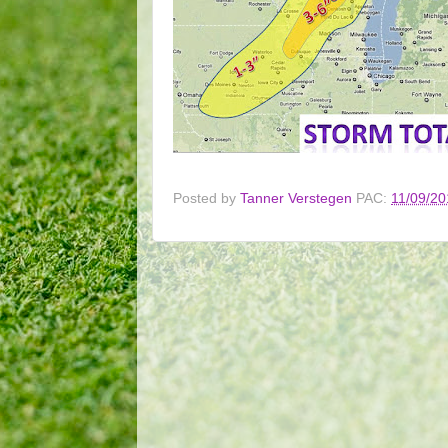
Posted by
Tanner Verstegen
PAC:
11/09/20