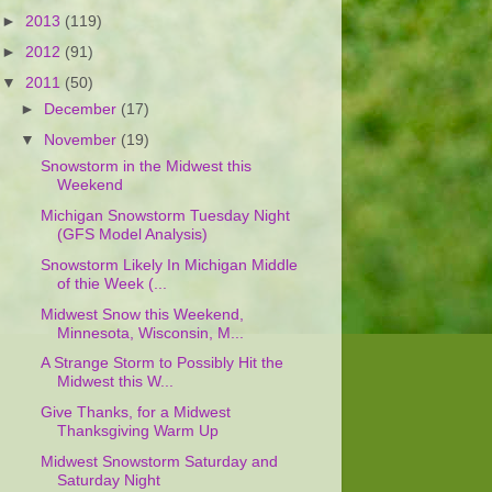
►
2013
(119)
►
2012
(91)
▼
2011
(50)
►
December
(17)
▼
November
(19)
Snowstorm in the Midwest this
Weekend
Michigan Snowstorm Tuesday Night
(GFS Model Analysis)
Snowstorm Likely In Michigan Middle
of thie Week (...
Midwest Snow this Weekend,
Minnesota, Wisconsin, M...
A Strange Storm to Possibly Hit the
Midwest this W...
Give Thanks, for a Midwest
Thanksgiving Warm Up
Midwest Snowstorm Saturday and
Saturday Night