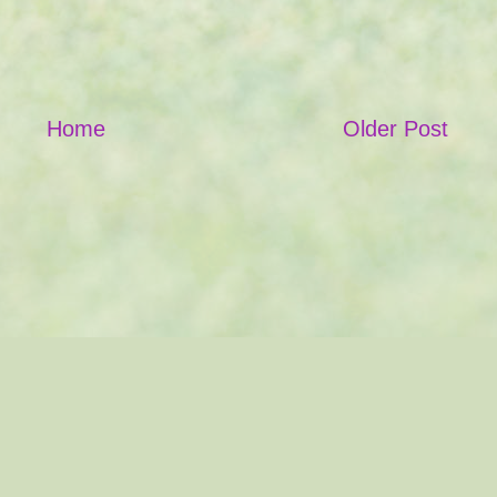
Home
Older Post