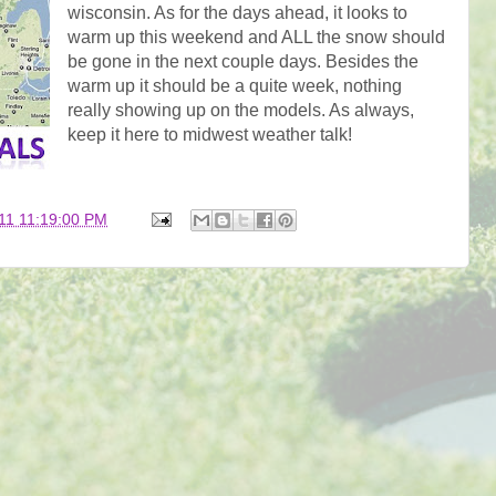
wisconsin. As for the days ahead, it looks to
warm up this weekend and ALL the snow should
be gone in the next couple days. Besides the
warm up it should be a quite week, nothing
really showing up on the models. As always,
keep it here to midwest weather talk!
11 11:19:00 PM