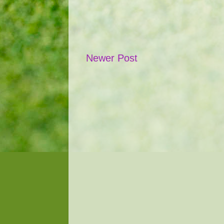
Newer Post