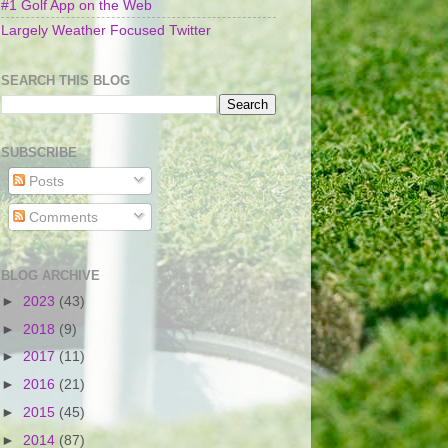
#1 Golf App on the Web
Largely Weather Focused Twitter
SEARCH THIS BLOG
SUBSCRIBE
Posts
Comments
BLOG ARCHIVE
►
2023
(43)
►
2018
(9)
►
2017
(11)
►
2016
(21)
►
2015
(45)
►
2014
(87)