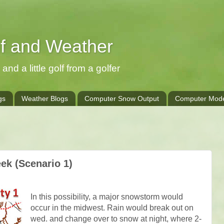
lf and Weather
and a little golf from a golfer
gs
Weather Blogs
Computer Snow Output
Computer Mode
k (Scenario 1)
In this possibility, a major snowstorm would
occur in the midwest. Rain would break out on
wed. and change over to snow at night, where 2-