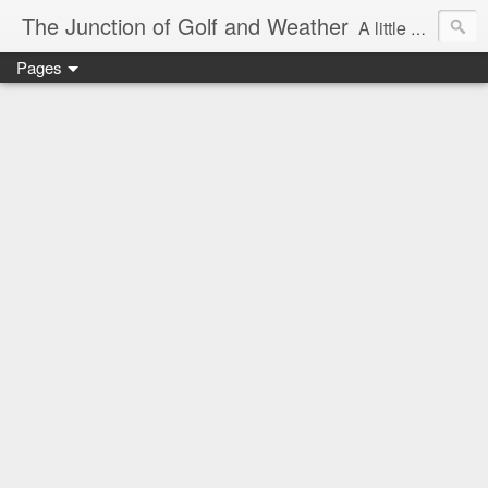
The Junction of Golf and Weather
A little weather from a meteorologist, and a little golf from a golfer
Pages