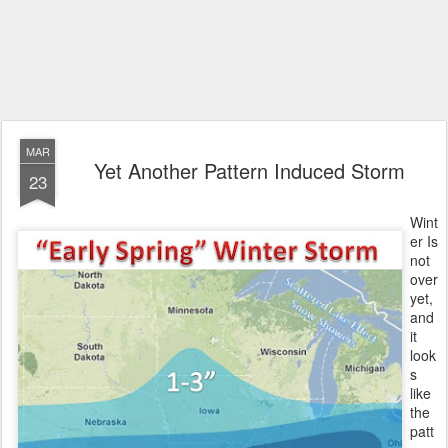
MAR
Yet Another Pattern Induced Storm
23
Wint
er Is
not
over
yet,
and
it
look
s
like
the
patt