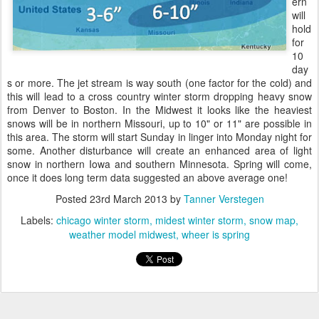
ern
will
hold
for
10
day
s or more. The jet stream is way south (one factor for the cold) and
this will lead to a cross country winter storm dropping heavy snow
from Denver to Boston. In the Midwest it looks like the heaviest
snows will be in northern Missouri, up to 10" or 11" are possible in
this area. The storm will start Sunday in linger into Monday night for
some. Another disturbance will create an enhanced area of light
snow in northern Iowa and southern Minnesota. Spring will come,
once it does long term data suggested an above average one!
Posted
23rd March 2013
by
Tanner Verstegen
Labels:
chicago winter storm
midest winter storm
snow map
weather model midwest
wheer is spring