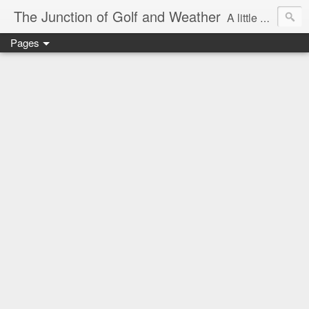
The Junction of Golf and Weather
A little weather from a meteorologist, and a little golf from a golfer
Pages