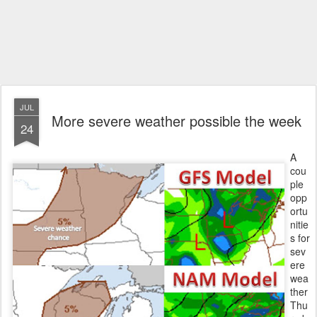
JUL
More severe weather possible the week
24
A
cou
ple
opp
ortu
nitie
s for
sev
ere
wea
ther
Thu