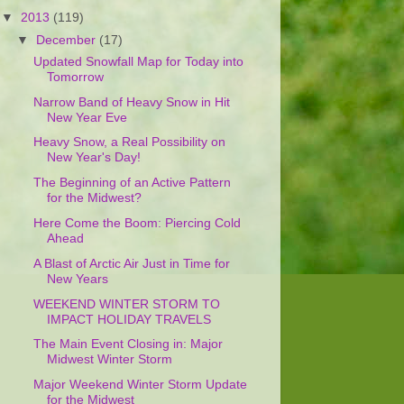
▼
2013
(119)
▼
December
(17)
Updated Snowfall Map for Today into
Tomorrow
Narrow Band of Heavy Snow in Hit
New Year Eve
Heavy Snow, a Real Possibility on
New Year's Day!
The Beginning of an Active Pattern
for the Midwest?
Here Come the Boom: Piercing Cold
Ahead
A Blast of Arctic Air Just in Time for
New Years
WEEKEND WINTER STORM TO
IMPACT HOLIDAY TRAVELS
The Main Event Closing in: Major
Midwest Winter Storm
Major Weekend Winter Storm Update
for the Midwest