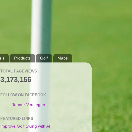
ls
Products
Golf
Maps
TOTAL PAGEVIEWS
3,173,156
FOLLOW ON FACEBOOK
Tanner Verstegen
FEATURED LINKS
Improve Golf Swing with AI