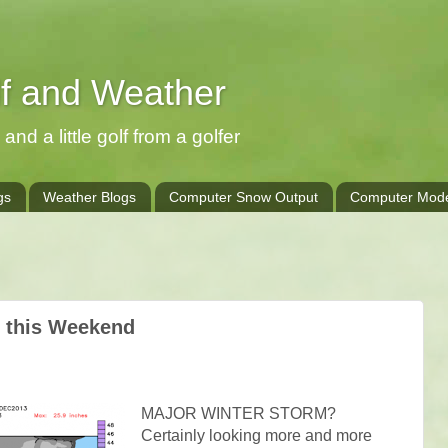
lf and Weather
and a little golf from a golfer
gs
Weather Blogs
Computer Snow Output
Computer Mode
e this Weekend
MAJOR WINTER STORM?
Certainly looking more and more