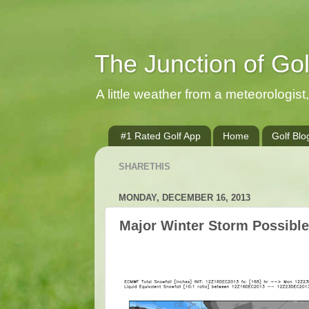
The Junction of Go
A little weather from a meteorologist, 
#1 Rated Golf App
Home
Golf Blo
SHARETHIS
MONDAY, DECEMBER 16, 2013
Major Winter Storm Possibl