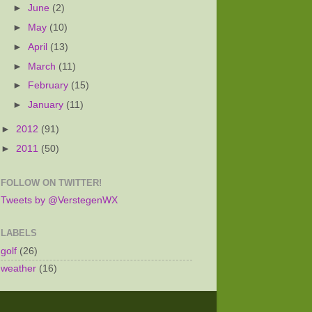
►
June
(2)
►
May
(10)
►
April
(13)
►
March
(11)
►
February
(15)
►
January
(11)
►
2012
(91)
►
2011
(50)
FOLLOW ON TWITTER!
Tweets by @VerstegenWX
LABELS
golf
(26)
weather
(16)