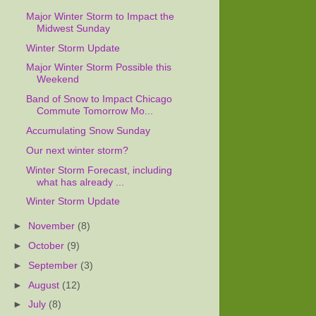
Major Winter Storm to Impact the
Midwest Sunday
Winter Storm Update
Major Winter Storm Possible this
Weekend
Band of Snow to Impact Chicago
Commute Tomorrow Mo...
Accumulating Snow Sunday
Our next winter storm?
Winter Storm Forecast, including
what has already ...
Winter Storm Update
►
November
(8)
►
October
(9)
►
September
(3)
►
August
(12)
►
July
(8)