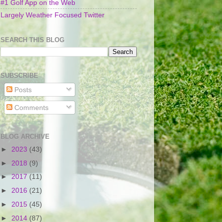
#1 Golf App on the Web
Largely Weather Focused Twitter
SEARCH THIS BLOG
SUBSCRIBE
Posts
Comments
BLOG ARCHIVE
►
2023
(43)
►
2018
(9)
►
2017
(11)
►
2016
(21)
►
2015
(45)
►
2014
(87)