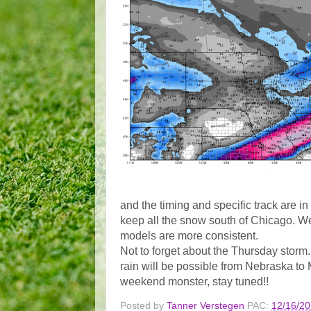
and the timing and specific track are 
keep all the snow south of Chicago. We 
models are more consistent.
Not to forget about the Thursday stor
rain will be possible from Nebraska to
weekend monster, stay tuned!!
Posted by
Tanner Verstegen
PAC:
12/16/2