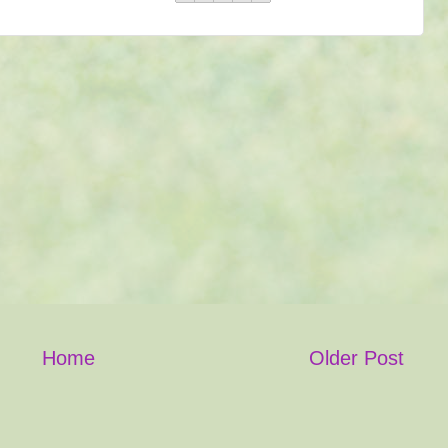
Home
Older Post