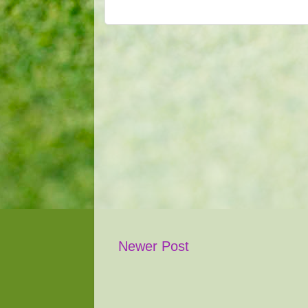
Newer Post