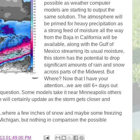
possible as weather computer
models are starting to output the
same solution. The atmosphere will
be primed for heavy precipitation as
a strong feed of moisture all the way
from the Baja in California will be
available, along with the Gulf of
Mexico streaming its usual moisture,
this storm has the potential to drop
significant amounts of rain and snow
across parts of the Midwest. But
Where? Now that I have your
attention...we are still 6+ days out
in question. Some models take it near Minneapolis others
will certainly update as the storm gets closer and
m...where a few inches of snow and maybe some freezing
 Michigan, but nothing in comparison the possible
013 01:49:00 PM