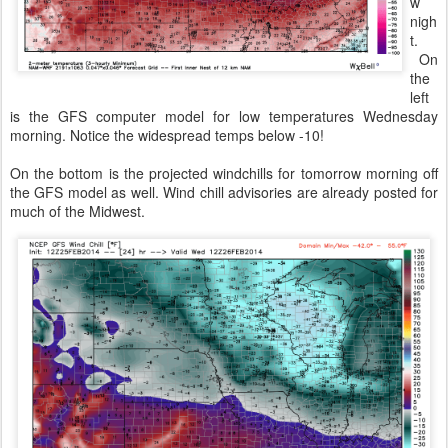
w
nigh
t.
On
the
left
is the GFS computer model for low temperatures Wednesday
morning. Notice the widespread temps below -10!
On the bottom is the projected windchills for tomorrow morning off
the GFS model as well. Wind chill advisories are already posted for
much of the Midwest.