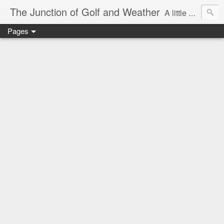
The Junction of Golf and Weather
A little weather from a meteorologist, and a little golf from a golfer
Pages