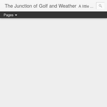
The Junction of Golf and Weather
A little weather from a meteorologist, and a little golf from a golfer
Pages