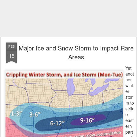
Major Ice and Snow Storm to Impact Rare
FEB
15
Areas
Yet
anot
her
wint
er
stor
m to
strik
e
east
ern
part