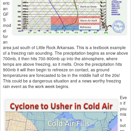
eric
an
GF
S
mod
el
for
an
area just south of Little Rock Arkansas. This is a textbook example
of a freezing rain sounding. The precipitation begins as snow above
700mb, it then hits 700-900mb up into the atmosphere, where
temps are above freezing, so it melts. Once the precipitation hits
900mb it will then begin to refreeze on contact, as ground
temperatures are forecasted to be in the middle half of the 20s!
This could be a dangerous situation and a news worthy freezing
rain event as the work week begins.
Eve
n if
you
mis
s
out
on