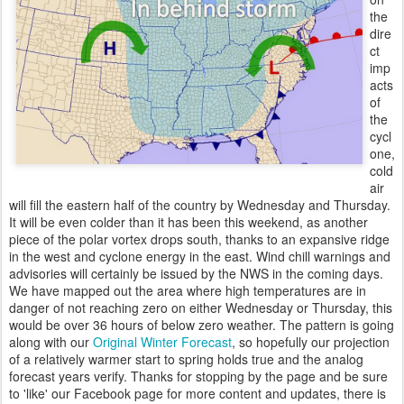
the
dire
ct
imp
acts
of
the
cycl
one,
cold
air
will fill the eastern half of the country by Wednesday and Thursday.
It will be even colder than it has been this weekend, as another
piece of the polar vortex drops south, thanks to an expansive ridge
in the west and cyclone energy in the east. Wind chill warnings and
advisories will certainly be issued by the NWS in the coming days.
We have mapped out the area where high temperatures are in
danger of not reaching zero on either Wednesday or Thursday, this
would be over 36 hours of below zero weather. The pattern is going
along with our
Original Winter Forecast
, so hopefully our projection
of a relatively warmer start to spring holds true and the analog
forecast years verify. Thanks for stopping by the page and be sure
to 'like' our Facebook page for more content and updates, there is