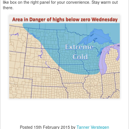
like box on the right panel for your convenience. Stay warm out
there.
Posted
15th February 2015
by
Tanner Verstegen