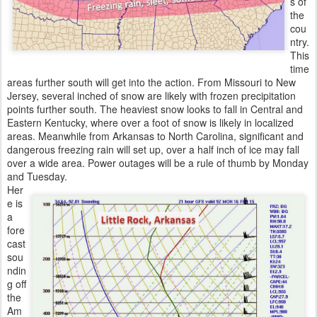
s of
the
cou
ntry.
This
time
areas further south will get into the action. From Missouri to New
Jersey, several inched of snow are likely with frozen precipitation
points further south. The heaviest snow looks to fall in Central and
Eastern Kentucky, where over a foot of snow is likely in localized
areas. Meanwhile from Arkansas to North Carolina, significant and
dangerous freezing rain will set up, over a half inch of ice may fall
over a wide area. Power outages will be a rule of thumb by Monday
and Tuesday.
Her
e is
a
fore
cast
sou
ndin
g off
the
Am