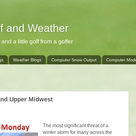
lf and Weather
and a little golf from a golfer
gs
Weather Blogs
Computer Snow Output
Computer Mode
and Upper Midwest
The most significant threat of a
winter storm for many across the