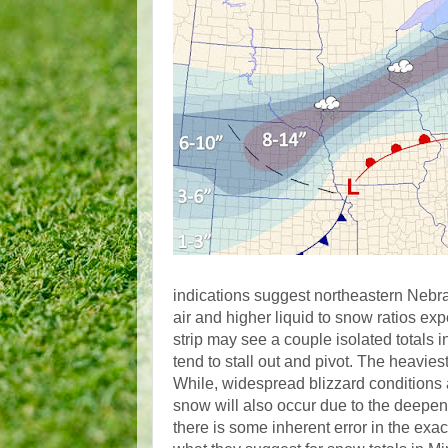
indications suggest northeastern Nebr
air and higher liquid to snow ratios e
strip may see a couple isolated totals
tend to stall out and pivot. The heavie
While, widespread blizzard conditions 
snow will also occur due to the deepen
there is some inherent error in the exa