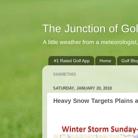
The Junction of Go
A little weather from a meteorologist, 
#1 Rated Golf App
Home
Golf Blo
SHARETHIS
SATURDAY, JANUARY 20, 2018
Heavy Snow Targets Plains 