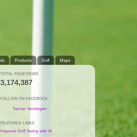
ls
Products
Golf
Maps
TOTAL PAGEVIEWS
3,174,387
FOLLOW ON FACEBOOK
Tanner Verstegen
FEATURED LINKS
Improve Golf Swing with AI