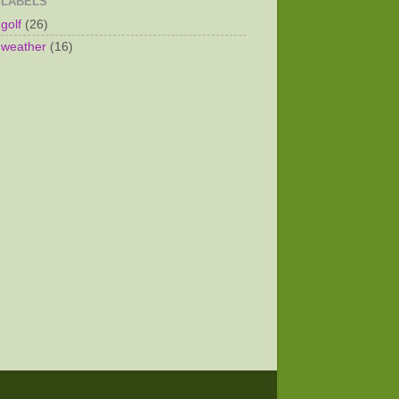
LABELS
golf
(26)
weather
(16)