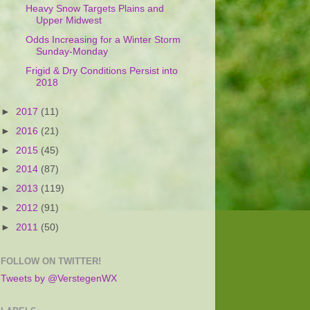
Heavy Snow Targets Plains and
Upper Midwest
Odds Increasing for a Winter Storm
Sunday-Monday
Frigid & Dry Conditions Persist into
2018
►
2017
(11)
►
2016
(21)
►
2015
(45)
►
2014
(87)
►
2013
(119)
►
2012
(91)
►
2011
(50)
FOLLOW ON TWITTER!
Tweets by @VerstegenWX