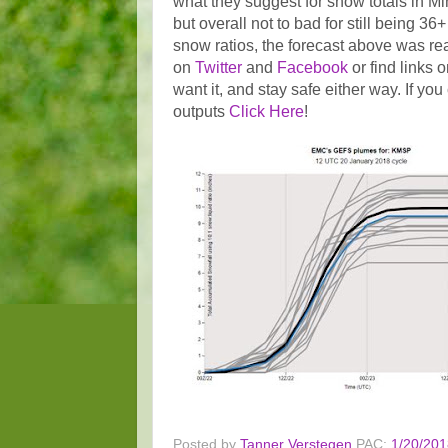
what they suggest for snow totals in Mi
but overall not to bad for still being 3
snow ratios, the forecast above was re
on
Twitter
and
Facebook
or find links 
want it, and stay safe either way. If y
outputs
Click Here
!
Posted by
Tanner Verstegen
PAC:
1/20/201