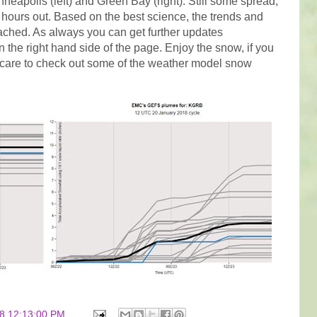
nneapolis (left) and Green Bay (right). Still some spread,
6+ hours out. Based on the best science, the trends and
ached. As always you can get further updates
on the right hand side of the page. Enjoy the snow, if you
ou care to check out some of the weather model snow
8 12:13:00 PM