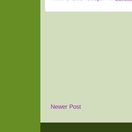
Newer Post