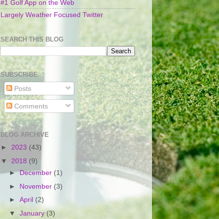
#1 Golf App on the Web
Largely Weather Focused Twitter
SEARCH THIS BLOG
SUBSCRIBE
Posts
Comments
BLOG ARCHIVE
►
2023
(43)
▼
2018
(9)
►
December
(1)
►
November
(3)
►
April
(2)
▼
January
(3)