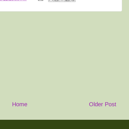
Home
Older Post