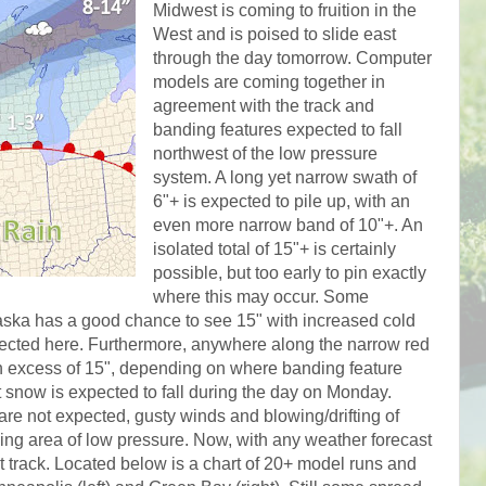
Midwest is coming to fruition in the
West and is poised to slide east
through the day tomorrow. Computer
models are coming together in
agreement with the track and
banding features expected to fall
northwest of the low pressure
system. A long yet narrow swath of
6"+ is expected to pile up, with an
even more narrow band of 10"+. An
isolated total of 15"+ is certainly
possible, but too early to pin exactly
where this may occur. Some
aska has a good chance to see 15" with increased cold
xpected here. Furthermore, anywhere along the narrow red
 in excess of 15", depending on where banding feature
st snow is expected to fall during the day on Monday.
are not expected, gusty winds and blowing/drifting of
ing area of low pressure. Now, with any weather forecast
ct track. Located below is a chart of 20+ model runs and