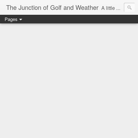
The Junction of Golf and Weather
A little weather from a meteorologist, and a little golf from a golfer
Pages