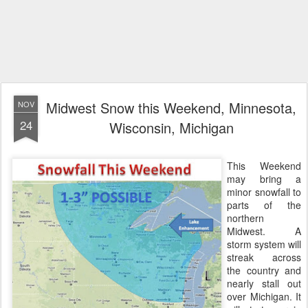
Midwest Snow this Weekend, Minnesota,
NOV
24
Wisconsin, Michigan
This Weekend
may bring a
minor snowfall to
parts of the
northern
Midwest. A
storm system will
streak across
the country and
nearly stall out
over Michigan. It