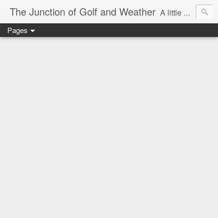
The Junction of Golf and Weather
A little weather from a meteorologist, and a little golf from a golfer
Pages