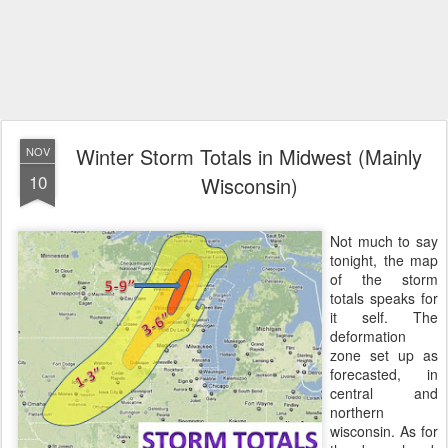
Winter Storm Totals in Midwest (Mainly
NOV
10
Wisconsin)
Not much to say
tonight, the map
of the storm
totals speaks for
it self. The
deformation
zone set up as
forecasted, in
central and
northern
wisconsin. As for